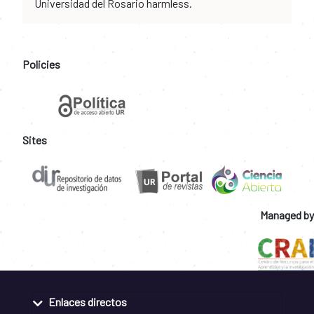
Universidad del Rosario harmless.
Policies
Sites
Managed by
Enlaces directos