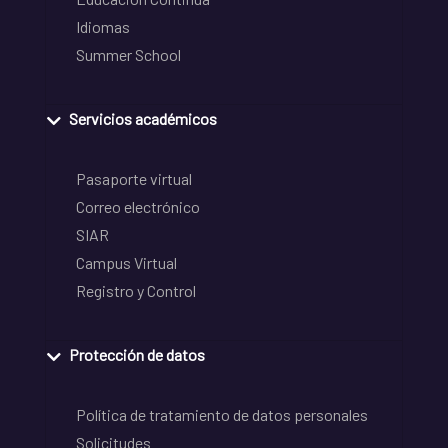
Idiomas
Summer School
Servicios académicos
Pasaporte virtual
Correo electrónico
SIAR
Campus Virtual
Registro y Control
Protección de datos
Política de tratamiento de datos personales
Solicitudes