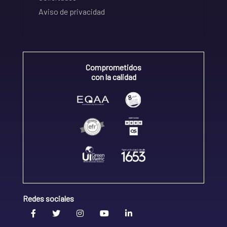
Aviso de privacidad
Comprometidos
con la calidad
Redes sociales