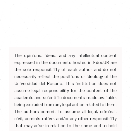
The opinions, ideas, and any intellectual content
expressed in the documents hosted in EdocUR are
the sole responsibility of each author and do not
necessarily reflect the positions or ideology of the
Universidad del Rosario. This institution does not
assume legal responsibility for the content of the
academic and scientific documents made available,
being excluded from any legal action related to them.
The authors commit to assume all legal, criminal,
civil, administrative, and/or any other responsibility
that may arise in relation to the same and to hold