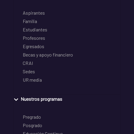
Aspirantes
Familia
Estudiantes
Profesores
Egresados
Becas y apoyo financiero
CRAI
Sedes
UR media
Nuestros programas
Pregrado
Posgrado
Educación Continua