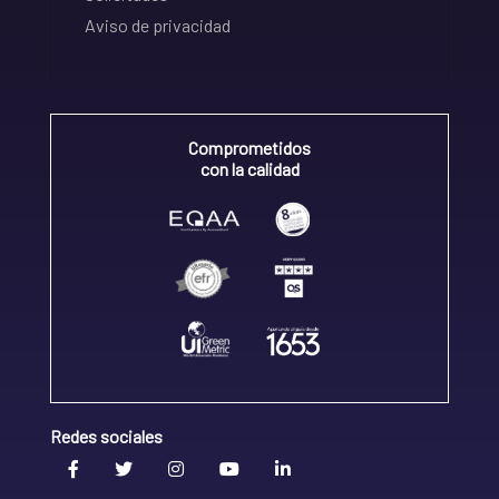
Aviso de privacidad
Comprometidos
con la calidad
Redes sociales