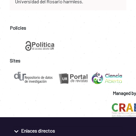
Universidad del Rosario harmless.
Policies
Sites
Managed by
Enlaces directos