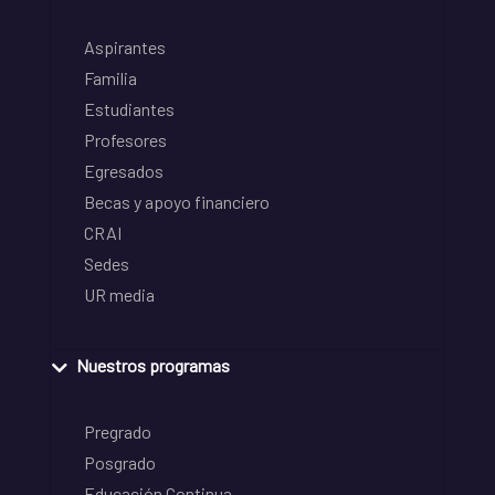
Aspirantes
Familia
Estudiantes
Profesores
Egresados
Becas y apoyo financiero
CRAI
Sedes
UR media
Nuestros programas
Pregrado
Posgrado
Educación Continua