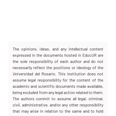
The opinions, ideas, and any intellectual content
expressed in the documents hosted in EdocUR are
the sole responsibility of each author and do not
necessarily reflect the positions or ideology of the
Universidad del Rosario. This institution does not
assume legal responsibility for the content of the
academic and scientific documents made available,
being excluded from any legal action related to them.
The authors commit to assume all legal, criminal,
civil, administrative, and/or any other responsibility
that may arise in relation to the same and to hold