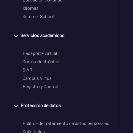
Idiomas
Summer School
Servicios académicos
Pasaporte virtual
Correo electrónico
SIAR
Campus Virtual
Registro y Control
Protección de datos
Política de tratamiento de datos personales
Solicitudes