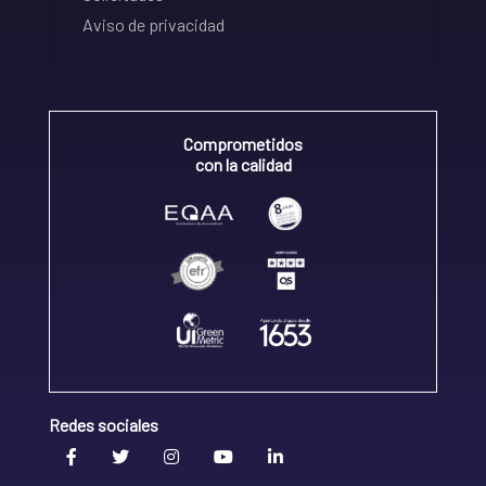
Aviso de privacidad
Comprometidos
con la calidad
Redes sociales