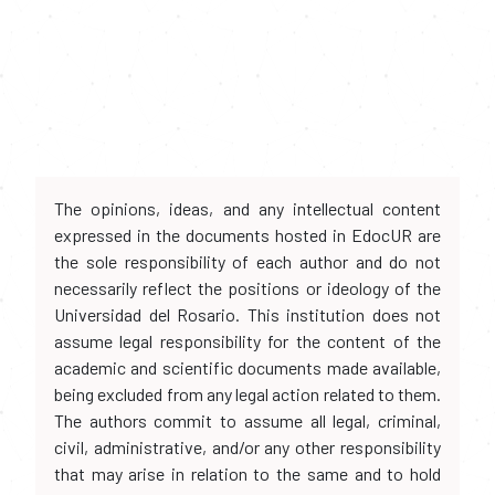
The opinions, ideas, and any intellectual content
expressed in the documents hosted in EdocUR are
the sole responsibility of each author and do not
necessarily reflect the positions or ideology of the
Universidad del Rosario. This institution does not
assume legal responsibility for the content of the
academic and scientific documents made available,
being excluded from any legal action related to them.
The authors commit to assume all legal, criminal,
civil, administrative, and/or any other responsibility
that may arise in relation to the same and to hold