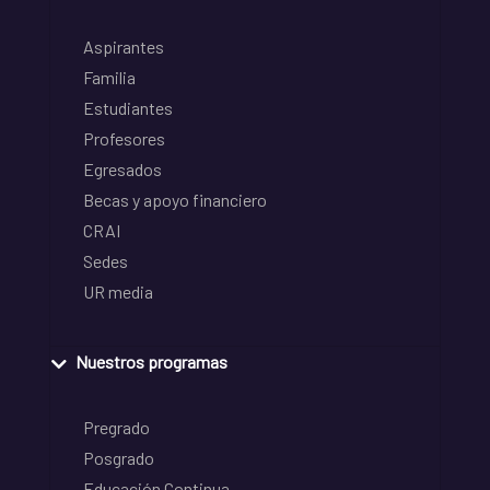
Aspirantes
Familia
Estudiantes
Profesores
Egresados
Becas y apoyo financiero
CRAI
Sedes
UR media
Nuestros programas
Pregrado
Posgrado
Educación Continua