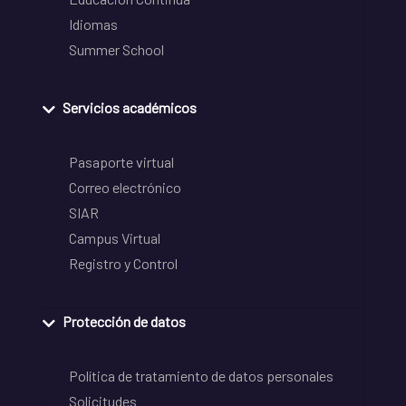
Idiomas
Summer School
Servicios académicos
Pasaporte virtual
Correo electrónico
SIAR
Campus Virtual
Registro y Control
Protección de datos
Política de tratamiento de datos personales
Solicitudes