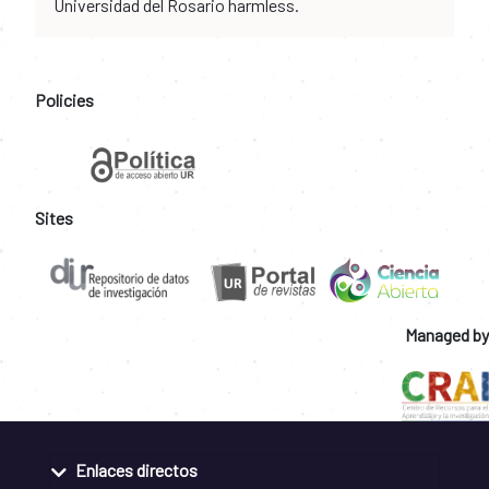
Universidad del Rosario harmless.
Policies
Sites
Managed by
Enlaces directos