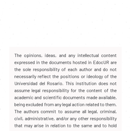
The opinions, ideas, and any intellectual content
expressed in the documents hosted in EdocUR are
the sole responsibility of each author and do not
necessarily reflect the positions or ideology of the
Universidad del Rosario. This institution does not
assume legal responsibility for the content of the
academic and scientific documents made available,
being excluded from any legal action related to them.
The authors commit to assume all legal, criminal,
civil, administrative, and/or any other responsibility
that may arise in relation to the same and to hold