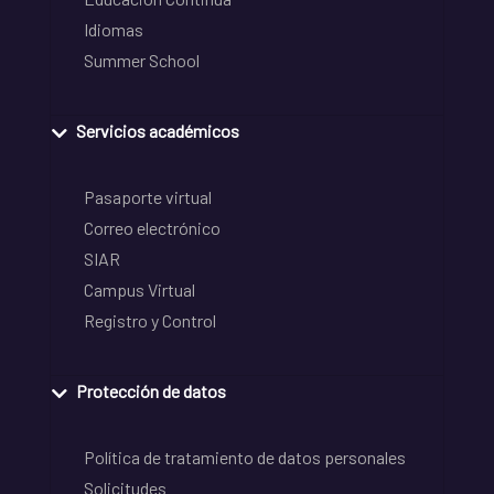
Idiomas
Summer School
Servicios académicos
Pasaporte virtual
Correo electrónico
SIAR
Campus Virtual
Registro y Control
Protección de datos
Política de tratamiento de datos personales
Solicitudes