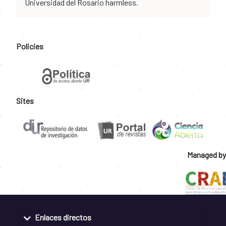
Universidad del Rosario harmless.
Policies
Sites
Managed by
Enlaces directos