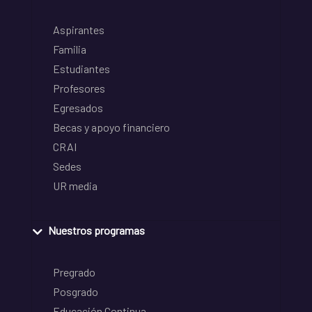
Aspirantes
Familia
Estudiantes
Profesores
Egresados
Becas y apoyo financiero
CRAI
Sedes
UR media
Nuestros programas
Pregrado
Posgrado
Educación Continua