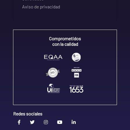
Aviso de privacidad
Comprometidos
con la calidad
Redes sociales