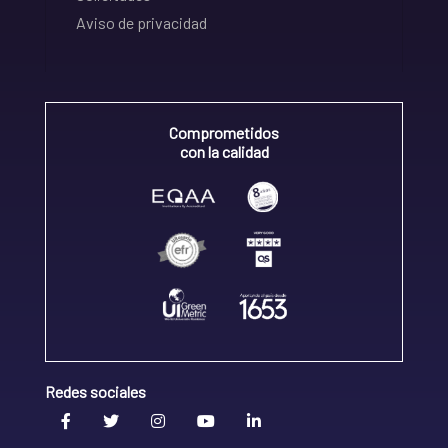
Aviso de privacidad
Comprometidos
con la calidad
Redes sociales