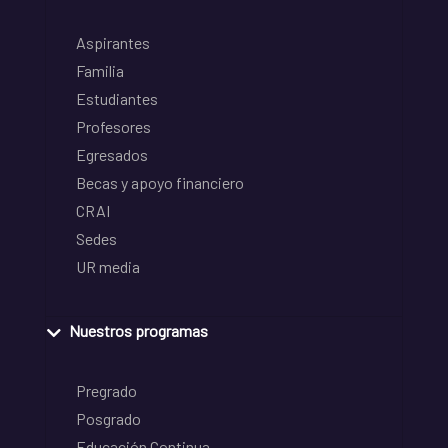
Aspirantes
Familia
Estudiantes
Profesores
Egresados
Becas y apoyo financiero
CRAI
Sedes
UR media
Nuestros programas
Pregrado
Posgrado
Educación Continua