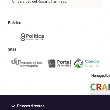
Universidad del Rosario harmless.
Policies
Sites
Managed by
Enlaces directos