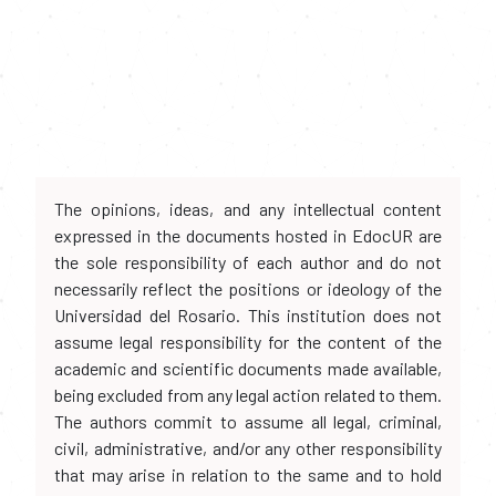
The opinions, ideas, and any intellectual content
expressed in the documents hosted in EdocUR are
the sole responsibility of each author and do not
necessarily reflect the positions or ideology of the
Universidad del Rosario. This institution does not
assume legal responsibility for the content of the
academic and scientific documents made available,
being excluded from any legal action related to them.
The authors commit to assume all legal, criminal,
civil, administrative, and/or any other responsibility
that may arise in relation to the same and to hold