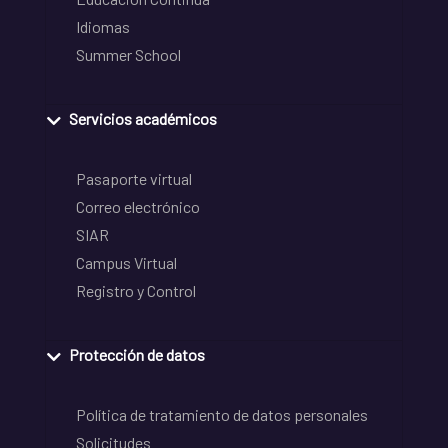
Idiomas
Summer School
Servicios académicos
Pasaporte virtual
Correo electrónico
SIAR
Campus Virtual
Registro y Control
Protección de datos
Política de tratamiento de datos personales
Solicitudes