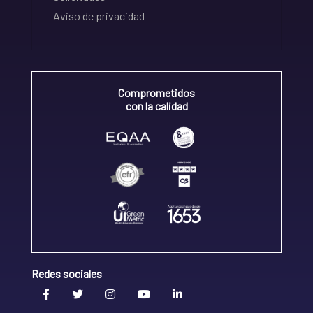
Aviso de privacidad
Comprometidos
con la calidad
Redes sociales