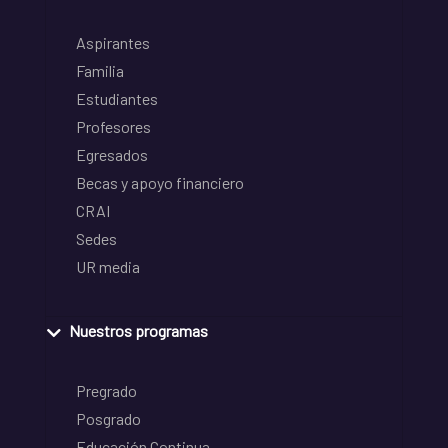
Aspirantes
Familia
Estudiantes
Profesores
Egresados
Becas y apoyo financiero
CRAI
Sedes
UR media
Nuestros programas
Pregrado
Posgrado
Educación Continua