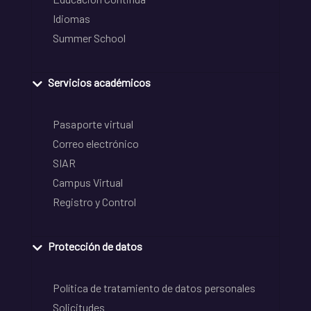
Idiomas
Summer School
Servicios académicos
Pasaporte virtual
Correo electrónico
SIAR
Campus Virtual
Registro y Control
Protección de datos
Política de tratamiento de datos personales
Solicitudes