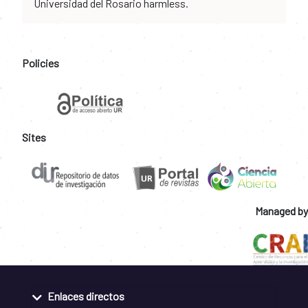
Universidad del Rosario harmless.
Policies
Sites
Managed by
Enlaces directos