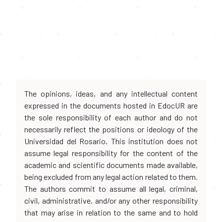
The opinions, ideas, and any intellectual content
expressed in the documents hosted in EdocUR are
the sole responsibility of each author and do not
necessarily reflect the positions or ideology of the
Universidad del Rosario. This institution does not
assume legal responsibility for the content of the
academic and scientific documents made available,
being excluded from any legal action related to them.
The authors commit to assume all legal, criminal,
civil, administrative, and/or any other responsibility
that may arise in relation to the same and to hold