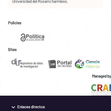
Universidad del Rosario harmless.
Policies
Sites
Managed by
Enlaces directos