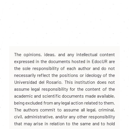
The opinions, ideas, and any intellectual content
expressed in the documents hosted in EdocUR are
the sole responsibility of each author and do not
necessarily reflect the positions or ideology of the
Universidad del Rosario. This institution does not
assume legal responsibility for the content of the
academic and scientific documents made available,
being excluded from any legal action related to them.
The authors commit to assume all legal, criminal,
civil, administrative, and/or any other responsibility
that may arise in relation to the same and to hold