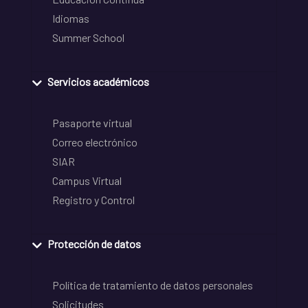
Idiomas
Summer School
Servicios académicos
Pasaporte virtual
Correo electrónico
SIAR
Campus Virtual
Registro y Control
Protección de datos
Política de tratamiento de datos personales
Solicitudes