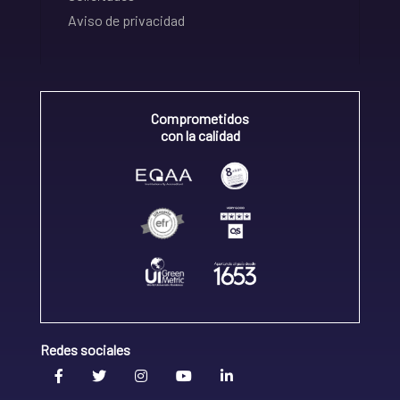
Aviso de privacidad
Comprometidos
con la calidad
Redes sociales