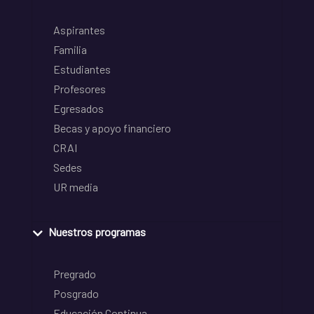
Aspirantes
Familia
Estudiantes
Profesores
Egresados
Becas y apoyo financiero
CRAI
Sedes
UR media
Nuestros programas
Pregrado
Posgrado
Educación Continua