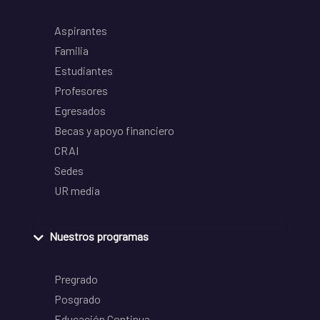
Aspirantes
Familia
Estudiantes
Profesores
Egresados
Becas y apoyo financiero
CRAI
Sedes
UR media
Nuestros programas
Pregrado
Posgrado
Educación Continua