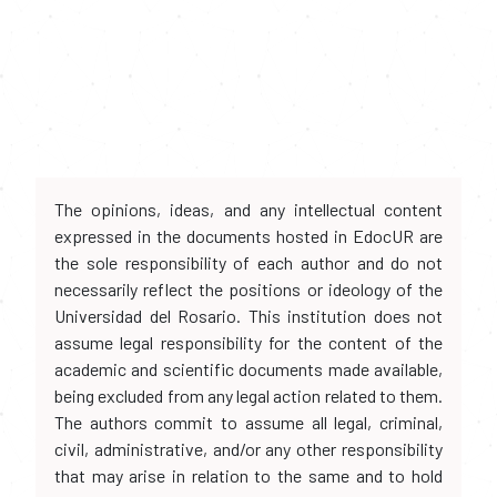
The opinions, ideas, and any intellectual content
expressed in the documents hosted in EdocUR are
the sole responsibility of each author and do not
necessarily reflect the positions or ideology of the
Universidad del Rosario. This institution does not
assume legal responsibility for the content of the
academic and scientific documents made available,
being excluded from any legal action related to them.
The authors commit to assume all legal, criminal,
civil, administrative, and/or any other responsibility
that may arise in relation to the same and to hold