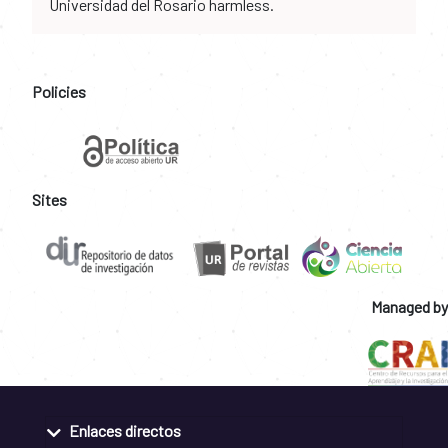
Universidad del Rosario harmless.
Policies
Sites
Managed by
Enlaces directos