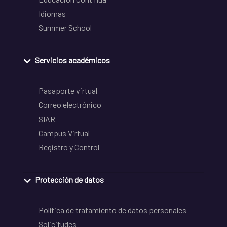
Idiomas
Summer School
Servicios académicos
Pasaporte virtual
Correo electrónico
SIAR
Campus Virtual
Registro y Control
Protección de datos
Política de tratamiento de datos personales
Solicitudes