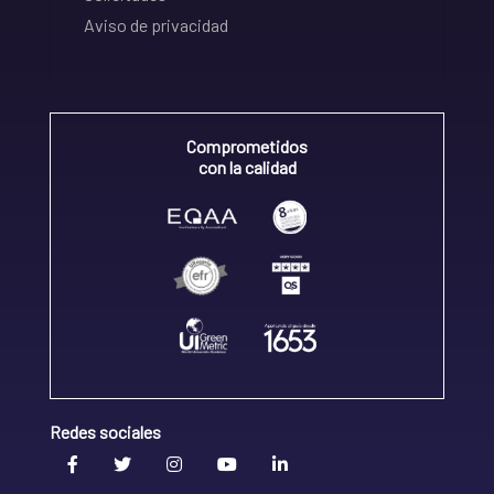
Aviso de privacidad
Comprometidos
con la calidad
Redes sociales