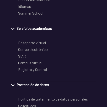
Idiomas
Summer School
Servicios académicos
Pasaporte virtual
Correo electrónico
SIAR
Campus Virtual
Registro y Control
Protección de datos
Política de tratamiento de datos personales
Solicitudes