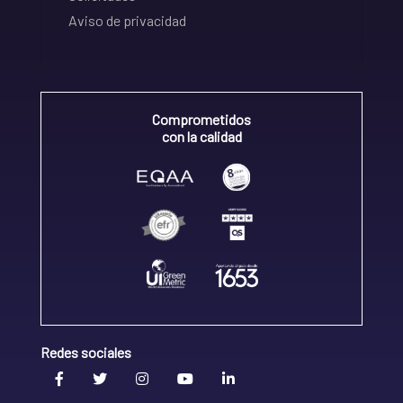
Aviso de privacidad
Comprometidos
con la calidad
Redes sociales