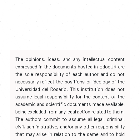
The opinions, ideas, and any intellectual content
expressed in the documents hosted in EdocUR are
the sole responsibility of each author and do not
necessarily reflect the positions or ideology of the
Universidad del Rosario. This institution does not
assume legal responsibility for the content of the
academic and scientific documents made available,
being excluded from any legal action related to them.
The authors commit to assume all legal, criminal,
civil, administrative, and/or any other responsibility
that may arise in relation to the same and to hold