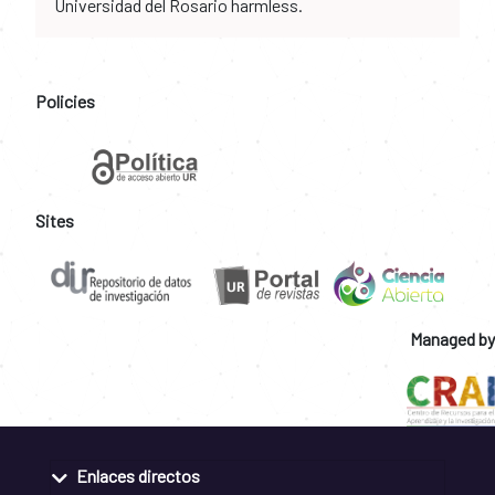
Universidad del Rosario harmless.
Policies
Sites
Managed by
Enlaces directos