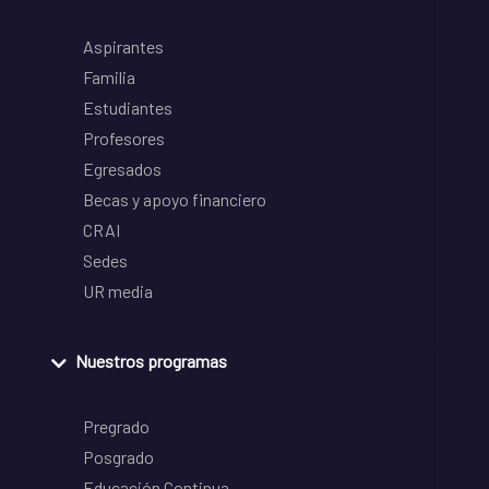
Aspirantes
Familia
Estudiantes
Profesores
Egresados
Becas y apoyo financiero
CRAI
Sedes
UR media
Nuestros programas
Pregrado
Posgrado
Educación Continua