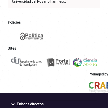
Universidad del Rosario harmless.
Policies
Sites
Managed by
Enlaces directos