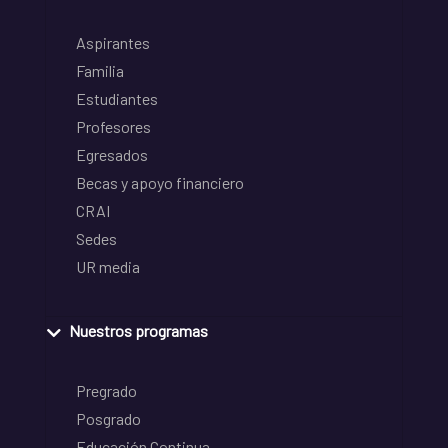
Aspirantes
Familia
Estudiantes
Profesores
Egresados
Becas y apoyo financiero
CRAI
Sedes
UR media
Nuestros programas
Pregrado
Posgrado
Educación Continua