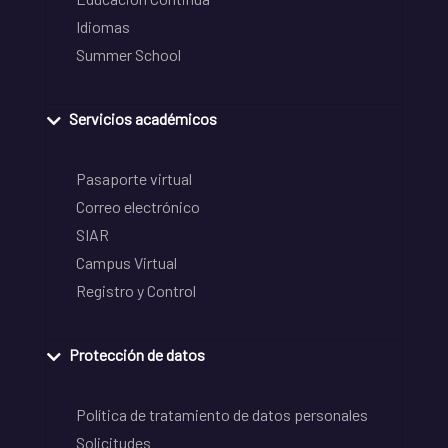
Idiomas
Summer School
Servicios académicos
Pasaporte virtual
Correo electrónico
SIAR
Campus Virtual
Registro y Control
Protección de datos
Política de tratamiento de datos personales
Solicitudes