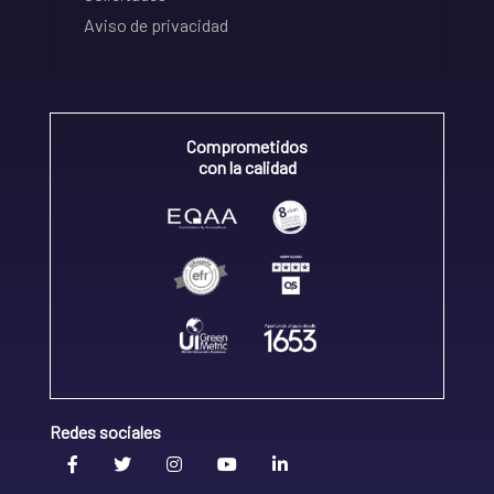
Aviso de privacidad
Comprometidos
con la calidad
Redes sociales