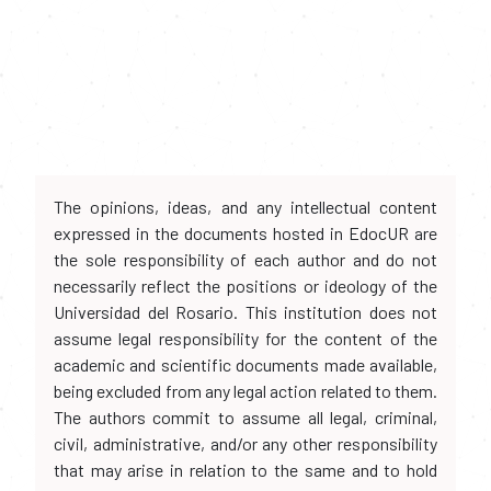
The opinions, ideas, and any intellectual content
expressed in the documents hosted in EdocUR are
the sole responsibility of each author and do not
necessarily reflect the positions or ideology of the
Universidad del Rosario. This institution does not
assume legal responsibility for the content of the
academic and scientific documents made available,
being excluded from any legal action related to them.
The authors commit to assume all legal, criminal,
civil, administrative, and/or any other responsibility
that may arise in relation to the same and to hold