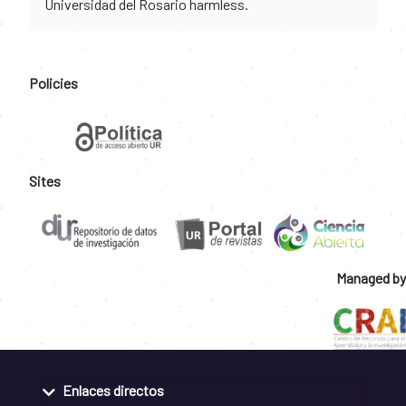
Universidad del Rosario harmless.
Policies
Sites
Managed by
Enlaces directos