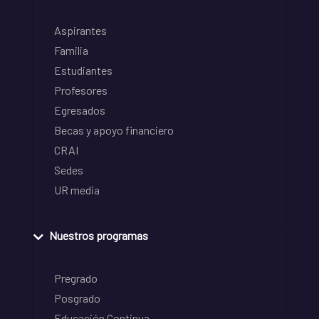
Aspirantes
Familia
Estudiantes
Profesores
Egresados
Becas y apoyo financiero
CRAI
Sedes
UR media
Nuestros programas
Pregrado
Posgrado
Educación Continua