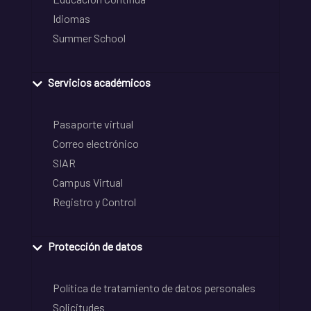
Idiomas
Summer School
Servicios académicos
Pasaporte virtual
Correo electrónico
SIAR
Campus Virtual
Registro y Control
Protección de datos
Política de tratamiento de datos personales
Solicitudes