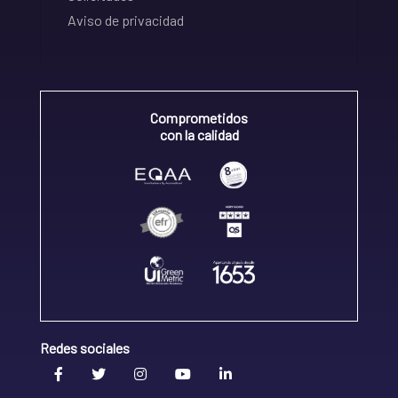
Aviso de privacidad
Comprometidos
con la calidad
Redes sociales