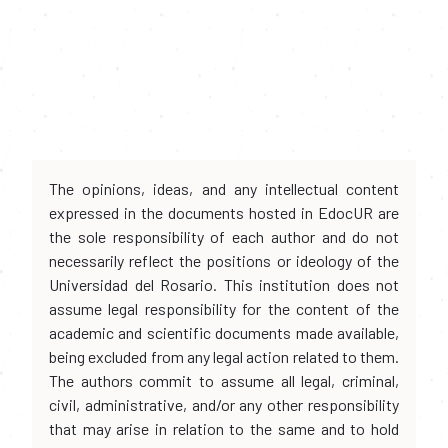
The opinions, ideas, and any intellectual content
expressed in the documents hosted in EdocUR are
the sole responsibility of each author and do not
necessarily reflect the positions or ideology of the
Universidad del Rosario. This institution does not
assume legal responsibility for the content of the
academic and scientific documents made available,
being excluded from any legal action related to them.
The authors commit to assume all legal, criminal,
civil, administrative, and/or any other responsibility
that may arise in relation to the same and to hold