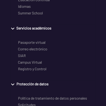
Idiomas
Summer School
Servicios académicos
Pasaporte virtual
Correo electrónico
SIAR
Campus Virtual
Registro y Control
Protección de datos
Política de tratamiento de datos personales
Solicitudes