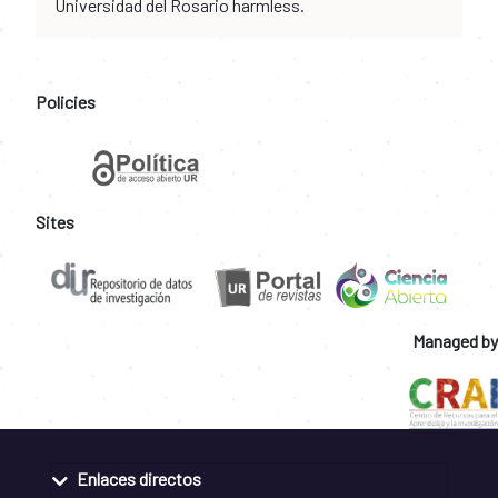
Universidad del Rosario harmless.
Policies
Sites
Managed by
Enlaces directos