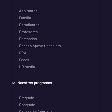
Aspirantes
Familia
Estudiantes
Profesores
Egresados
Becas y apoyo financiero
CRAI
Sedes
UR media
Nuestros programas
Pregrado
Posgrado
Educación Continua