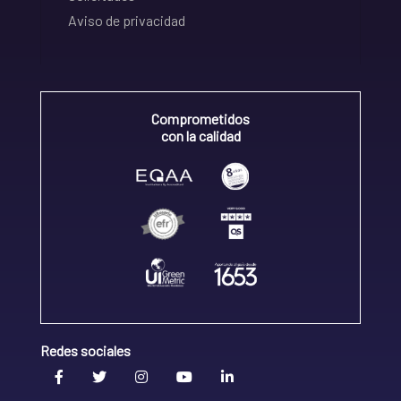
Aviso de privacidad
Comprometidos
con la calidad
Redes sociales