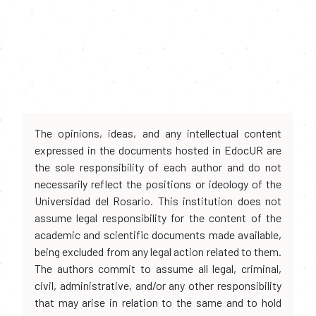
The opinions, ideas, and any intellectual content
expressed in the documents hosted in EdocUR are
the sole responsibility of each author and do not
necessarily reflect the positions or ideology of the
Universidad del Rosario. This institution does not
assume legal responsibility for the content of the
academic and scientific documents made available,
being excluded from any legal action related to them.
The authors commit to assume all legal, criminal,
civil, administrative, and/or any other responsibility
that may arise in relation to the same and to hold