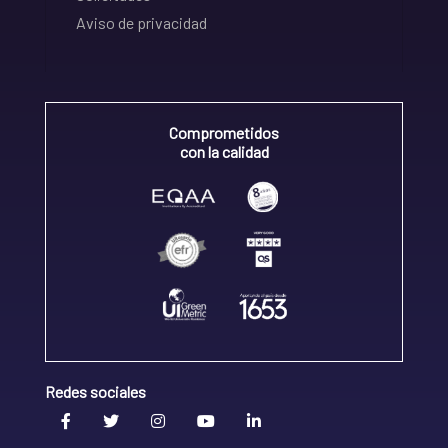
Aviso de privacidad
Comprometidos
con la calidad
Redes sociales