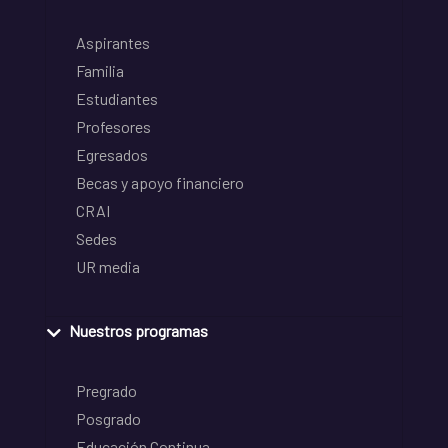
Aspirantes
Familia
Estudiantes
Profesores
Egresados
Becas y apoyo financiero
CRAI
Sedes
UR media
Nuestros programas
Pregrado
Posgrado
Educación Continua