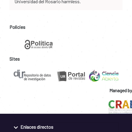
Universidad del Rosario harmless.
Policies
Sites
Managed by
Enlaces directos