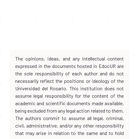
The opinions, ideas, and any intellectual content
expressed in the documents hosted in EdocUR are
the sole responsibility of each author and do not
necessarily reflect the positions or ideology of the
Universidad del Rosario. This institution does not
assume legal responsibility for the content of the
academic and scientific documents made available,
being excluded from any legal action related to them.
The authors commit to assume all legal, criminal,
civil, administrative, and/or any other responsibility
that may arise in relation to the same and to hold