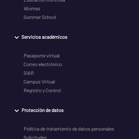
Idiomas
Summer School
Servicios académicos
Pasaporte virtual
Correo electrónico
SIAR
Campus Virtual
Registro y Control
Protección de datos
Política de tratamiento de datos personales
Solicitudes