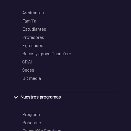
Aspirantes
Familia
Estudiantes
Profesores
Egresados
Becas y apoyo financiero
CRAI
Sedes
UR media
Nuestros programas
Pregrado
Posgrado
Educación Continua