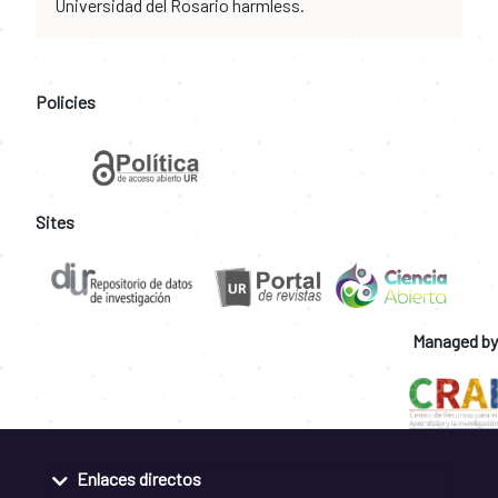
Universidad del Rosario harmless.
Policies
Sites
Managed by
Enlaces directos