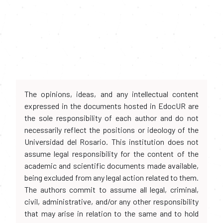
The opinions, ideas, and any intellectual content
expressed in the documents hosted in EdocUR are
the sole responsibility of each author and do not
necessarily reflect the positions or ideology of the
Universidad del Rosario. This institution does not
assume legal responsibility for the content of the
academic and scientific documents made available,
being excluded from any legal action related to them.
The authors commit to assume all legal, criminal,
civil, administrative, and/or any other responsibility
that may arise in relation to the same and to hold