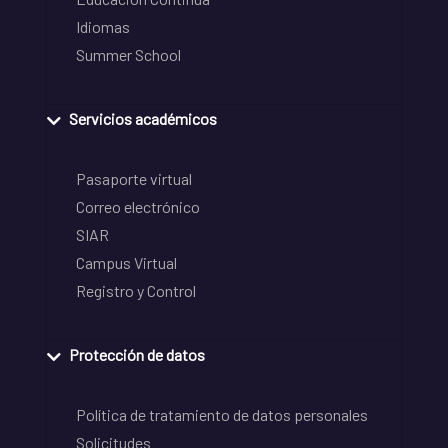
Idiomas
Summer School
Servicios académicos
Pasaporte virtual
Correo electrónico
SIAR
Campus Virtual
Registro y Control
Protección de datos
Política de tratamiento de datos personales
Solicitudes