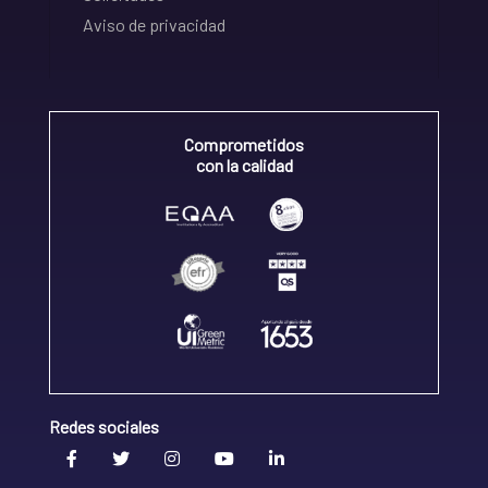
Aviso de privacidad
Comprometidos
con la calidad
Redes sociales