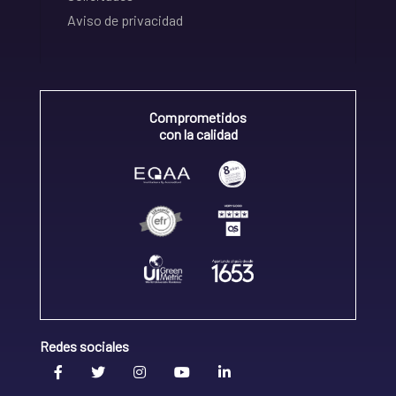
Aviso de privacidad
Comprometidos
con la calidad
Redes sociales