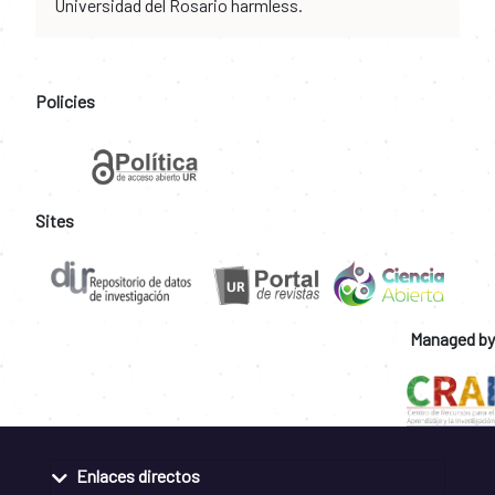
Universidad del Rosario harmless.
Policies
Sites
Managed by
Enlaces directos