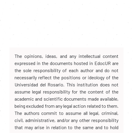
The opinions, ideas, and any intellectual content
expressed in the documents hosted in EdocUR are
the sole responsibility of each author and do not
necessarily reflect the positions or ideology of the
Universidad del Rosario. This institution does not
assume legal responsibility for the content of the
academic and scientific documents made available,
being excluded from any legal action related to them.
The authors commit to assume all legal, criminal,
civil, administrative, and/or any other responsibility
that may arise in relation to the same and to hold