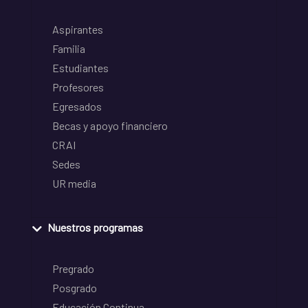
Aspirantes
Familia
Estudiantes
Profesores
Egresados
Becas y apoyo financiero
CRAI
Sedes
UR media
Nuestros programas
Pregrado
Posgrado
Educación Continua