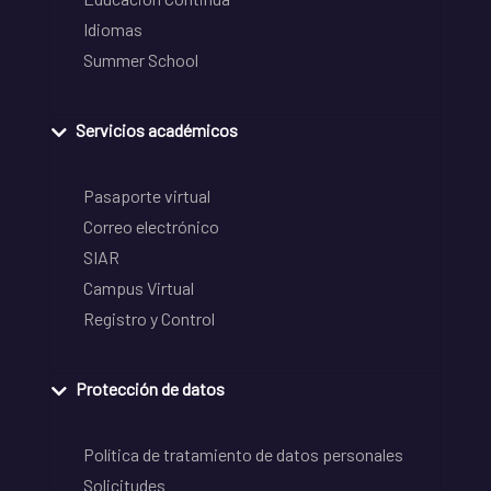
Idiomas
Summer School
Servicios académicos
Pasaporte virtual
Correo electrónico
SIAR
Campus Virtual
Registro y Control
Protección de datos
Política de tratamiento de datos personales
Solicitudes