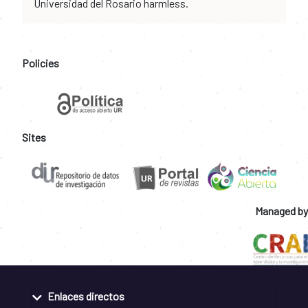
Universidad del Rosario harmless.
Policies
Sites
Managed by
Enlaces directos