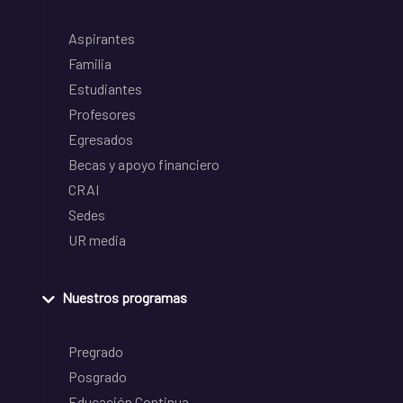
Aspirantes
Familia
Estudiantes
Profesores
Egresados
Becas y apoyo financiero
CRAI
Sedes
UR media
Nuestros programas
Pregrado
Posgrado
Educación Continua