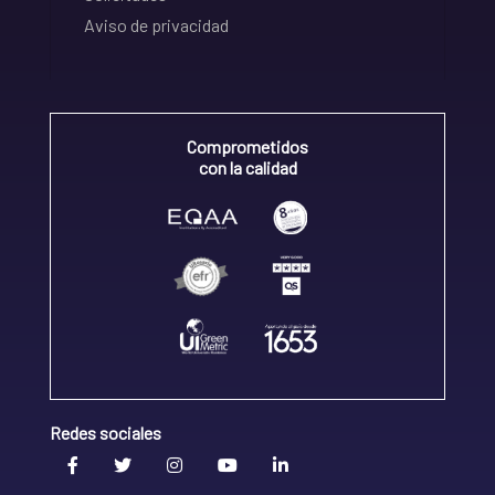
Aviso de privacidad
Comprometidos
con la calidad
Redes sociales