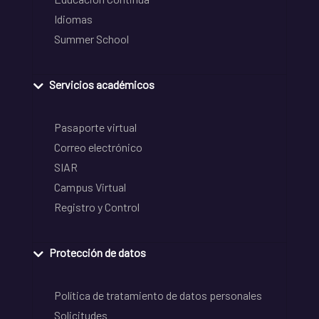
Idiomas
Summer School
Servicios académicos
Pasaporte virtual
Correo electrónico
SIAR
Campus Virtual
Registro y Control
Protección de datos
Política de tratamiento de datos personales
Solicitudes