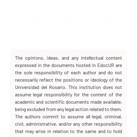
The opinions, ideas, and any intellectual content
expressed in the documents hosted in EdocUR are
the sole responsibility of each author and do not
necessarily reflect the positions or ideology of the
Universidad del Rosario. This institution does not
assume legal responsibility for the content of the
academic and scientific documents made available,
being excluded from any legal action related to them.
The authors commit to assume all legal, criminal,
civil, administrative, and/or any other responsibility
that may arise in relation to the same and to hold