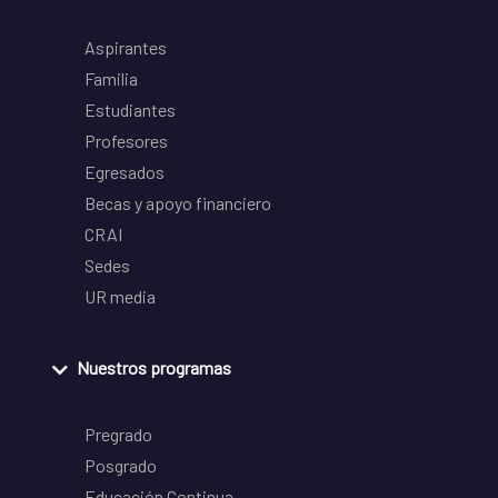
Aspirantes
Familia
Estudiantes
Profesores
Egresados
Becas y apoyo financiero
CRAI
Sedes
UR media
Nuestros programas
Pregrado
Posgrado
Educación Continua