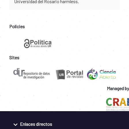
Universidad del Rosario harmless.
Policies
Sites
Managed by
Enlaces directos