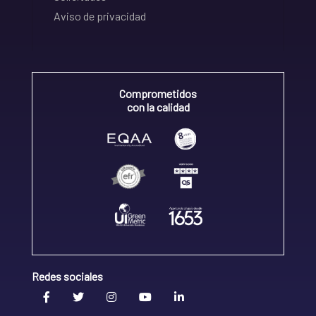
Aviso de privacidad
Comprometidos
con la calidad
Redes sociales