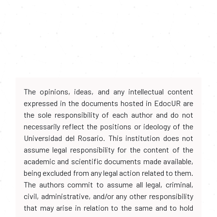
The opinions, ideas, and any intellectual content
expressed in the documents hosted in EdocUR are
the sole responsibility of each author and do not
necessarily reflect the positions or ideology of the
Universidad del Rosario. This institution does not
assume legal responsibility for the content of the
academic and scientific documents made available,
being excluded from any legal action related to them.
The authors commit to assume all legal, criminal,
civil, administrative, and/or any other responsibility
that may arise in relation to the same and to hold