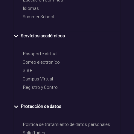
Idiomas
Summer School
Servicios académicos
Pasaporte virtual
Correo electrónico
SIAR
Campus Virtual
Registro y Control
Protección de datos
Política de tratamiento de datos personales
Solicitudes