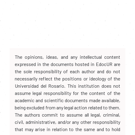
The opinions, ideas, and any intellectual content
expressed in the documents hosted in EdocUR are
the sole responsibility of each author and do not
necessarily reflect the positions or ideology of the
Universidad del Rosario. This institution does not
assume legal responsibility for the content of the
academic and scientific documents made available,
being excluded from any legal action related to them.
The authors commit to assume all legal, criminal,
civil, administrative, and/or any other responsibility
that may arise in relation to the same and to hold