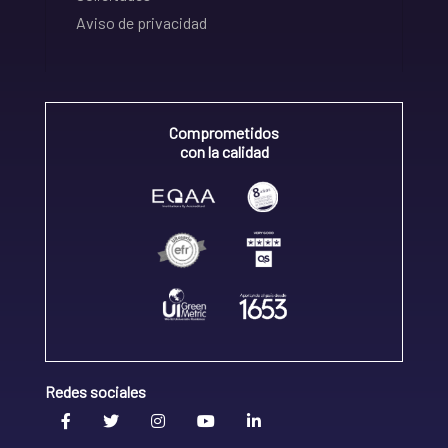
Aviso de privacidad
Comprometidos
con la calidad
Redes sociales