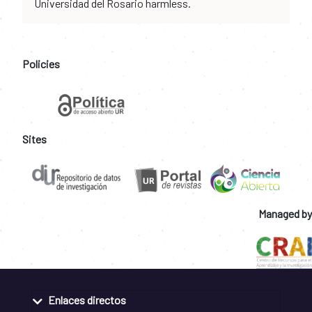
Universidad del Rosario harmless.
Policies
Sites
Managed by
Enlaces directos