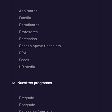
Aspirantes
Familia
Estudiantes
Profesores
Egresados
Becas y apoyo financiero
CRAI
Sedes
UR media
Nuestros programas
Pregrado
Posgrado
Educación Continua