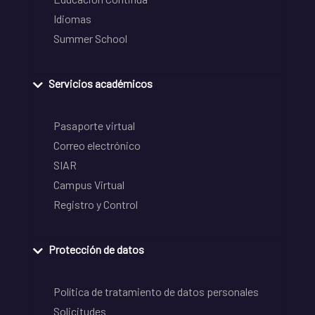
Idiomas
Summer School
Servicios académicos
Pasaporte virtual
Correo electrónico
SIAR
Campus Virtual
Registro y Control
Protección de datos
Política de tratamiento de datos personales
Solicitudes