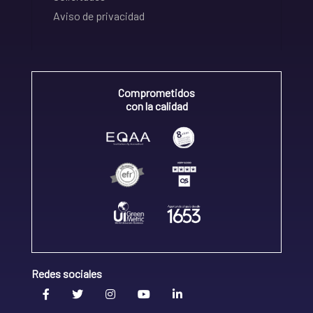
Aviso de privacidad
Comprometidos
con la calidad
Redes sociales