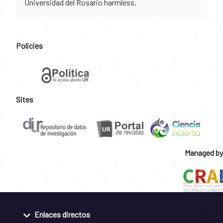
Universidad del Rosario harmless.
Policies
Sites
Managed by
Enlaces directos