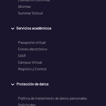
Idiomas
Summer School
Servicios académicos
Pasaporte virtual
Correo electrónico
SIAR
Campus Virtual
Registro y Control
Protección de datos
Política de tratamiento de datos personales
Solicitudes