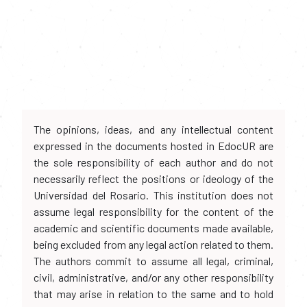
The opinions, ideas, and any intellectual content
expressed in the documents hosted in EdocUR are
the sole responsibility of each author and do not
necessarily reflect the positions or ideology of the
Universidad del Rosario. This institution does not
assume legal responsibility for the content of the
academic and scientific documents made available,
being excluded from any legal action related to them.
The authors commit to assume all legal, criminal,
civil, administrative, and/or any other responsibility
that may arise in relation to the same and to hold