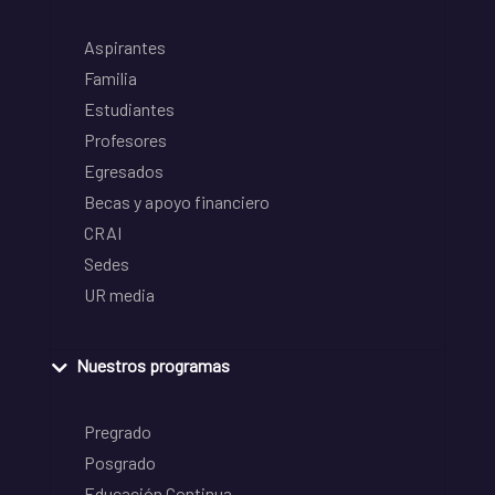
Aspirantes
Familia
Estudiantes
Profesores
Egresados
Becas y apoyo financiero
CRAI
Sedes
UR media
Nuestros programas
Pregrado
Posgrado
Educación Continua