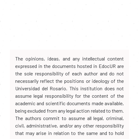
The opinions, ideas, and any intellectual content
expressed in the documents hosted in EdocUR are
the sole responsibility of each author and do not
necessarily reflect the positions or ideology of the
Universidad del Rosario. This institution does not
assume legal responsibility for the content of the
academic and scientific documents made available,
being excluded from any legal action related to them.
The authors commit to assume all legal, criminal,
civil, administrative, and/or any other responsibility
that may arise in relation to the same and to hold