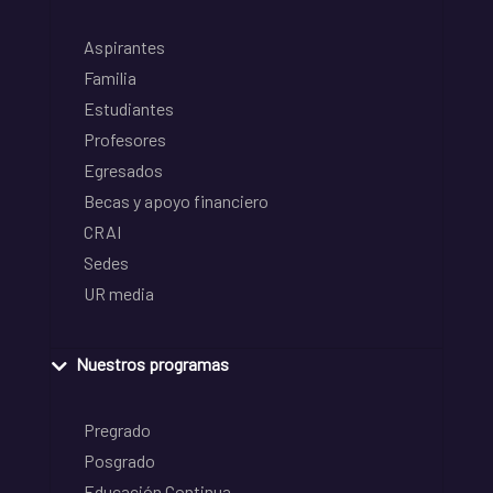
Aspirantes
Familia
Estudiantes
Profesores
Egresados
Becas y apoyo financiero
CRAI
Sedes
UR media
Nuestros programas
Pregrado
Posgrado
Educación Continua