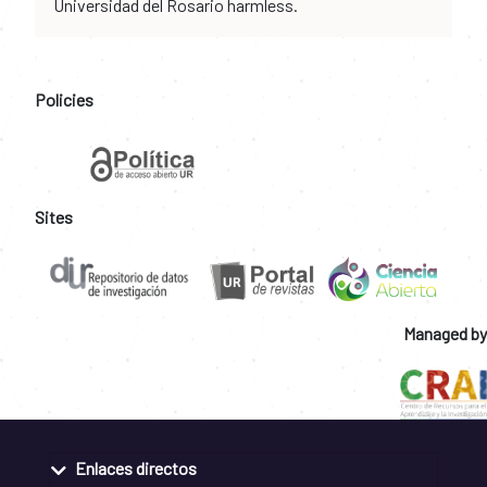
Universidad del Rosario harmless.
Policies
Sites
Managed by
Enlaces directos