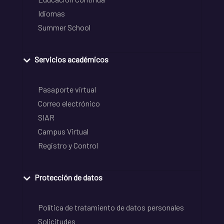
Idiomas
Summer School
Servicios académicos
Pasaporte virtual
Correo electrónico
SIAR
Campus Virtual
Registro y Control
Protección de datos
Política de tratamiento de datos personales
Solicitudes