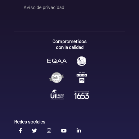
Aviso de privacidad
Comprometidos
con la calidad
Redes sociales