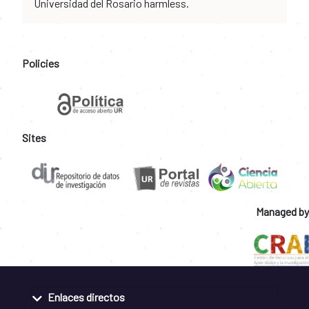
Universidad del Rosario harmless.
Policies
Sites
Managed by
Enlaces directos