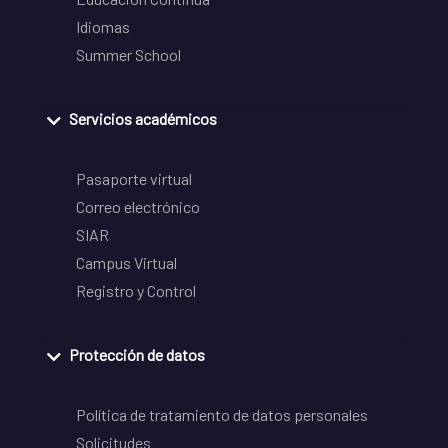
Idiomas
Summer School
Servicios académicos
Pasaporte virtual
Correo electrónico
SIAR
Campus Virtual
Registro y Control
Protección de datos
Política de tratamiento de datos personales
Solicitudes