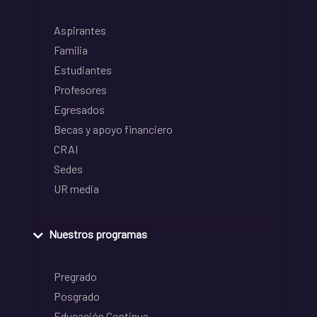
Aspirantes
Familia
Estudiantes
Profesores
Egresados
Becas y apoyo financiero
CRAI
Sedes
UR media
Nuestros programas
Pregrado
Posgrado
Educación Continua