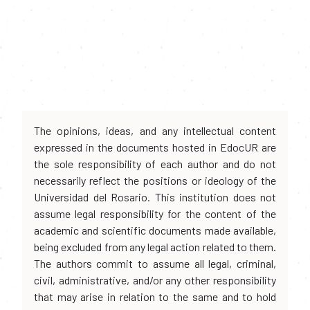
The opinions, ideas, and any intellectual content
expressed in the documents hosted in EdocUR are
the sole responsibility of each author and do not
necessarily reflect the positions or ideology of the
Universidad del Rosario. This institution does not
assume legal responsibility for the content of the
academic and scientific documents made available,
being excluded from any legal action related to them.
The authors commit to assume all legal, criminal,
civil, administrative, and/or any other responsibility
that may arise in relation to the same and to hold