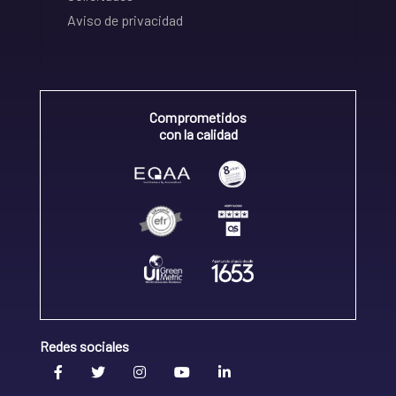
Aviso de privacidad
Comprometidos
con la calidad
Redes sociales