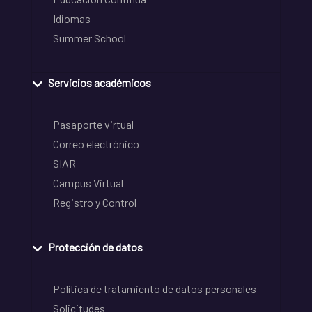
Idiomas
Summer School
Servicios académicos
Pasaporte virtual
Correo electrónico
SIAR
Campus Virtual
Registro y Control
Protección de datos
Política de tratamiento de datos personales
Solicitudes