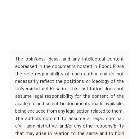
The opinions, ideas, and any intellectual content
expressed in the documents hosted in EdocUR are
the sole responsibility of each author and do not
necessarily reflect the positions or ideology of the
Universidad del Rosario. This institution does not
assume legal responsibility for the content of the
academic and scientific documents made available,
being excluded from any legal action related to them.
The authors commit to assume all legal, criminal,
civil, administrative, and/or any other responsibility
that may arise in relation to the same and to hold