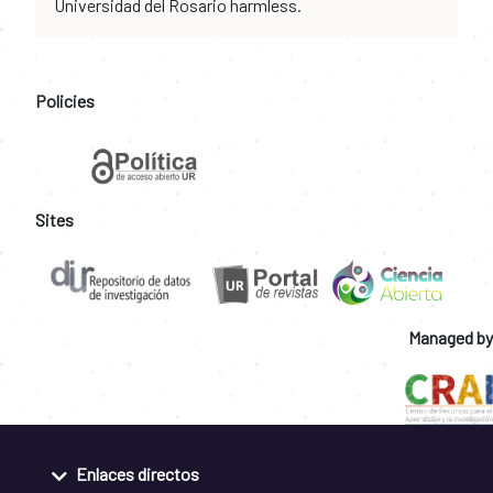
Universidad del Rosario harmless.
Policies
Sites
Managed by
Enlaces directos