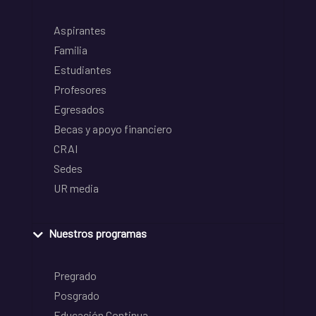
Aspirantes
Familia
Estudiantes
Profesores
Egresados
Becas y apoyo financiero
CRAI
Sedes
UR media
Nuestros programas
Pregrado
Posgrado
Educación Continua