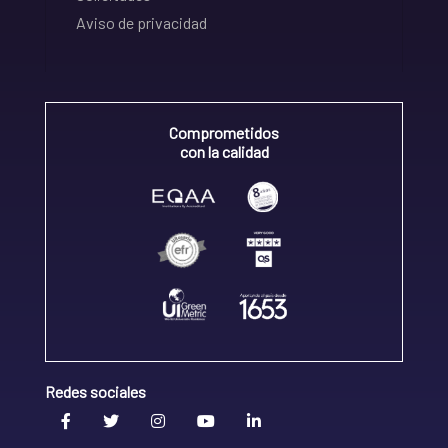
Aviso de privacidad
Comprometidos
con la calidad
Redes sociales