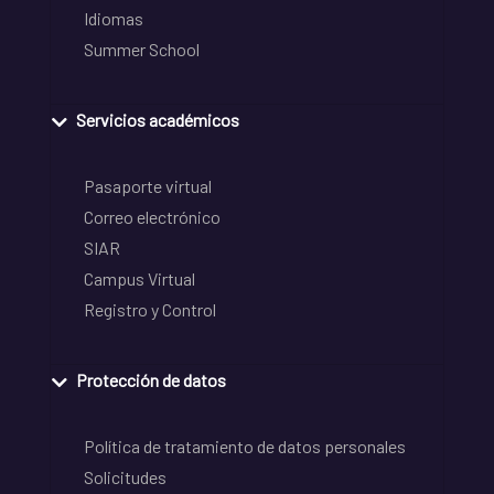
Idiomas
Summer School
Servicios académicos
Pasaporte virtual
Correo electrónico
SIAR
Campus Virtual
Registro y Control
Protección de datos
Política de tratamiento de datos personales
Solicitudes