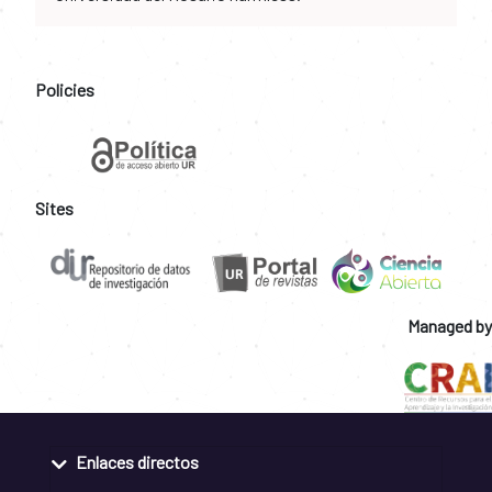
Policies
Sites
Managed by
Enlaces directos