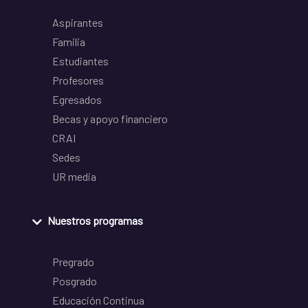
Aspirantes
Familia
Estudiantes
Profesores
Egresados
Becas y apoyo financiero
CRAI
Sedes
UR media
Nuestros programas
Pregrado
Posgrado
Educación Continua