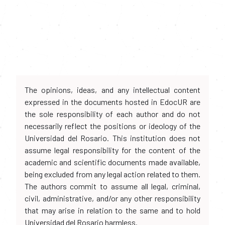
The opinions, ideas, and any intellectual content
expressed in the documents hosted in EdocUR are
the sole responsibility of each author and do not
necessarily reflect the positions or ideology of the
Universidad del Rosario. This institution does not
assume legal responsibility for the content of the
academic and scientific documents made available,
being excluded from any legal action related to them.
The authors commit to assume all legal, criminal,
civil, administrative, and/or any other responsibility
that may arise in relation to the same and to hold
Universidad del Rosario harmless.