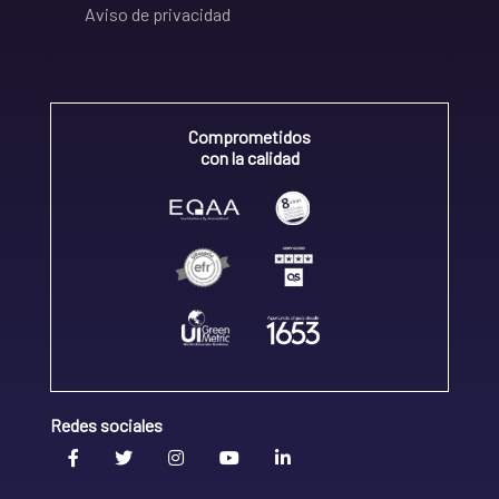
Aviso de privacidad
Comprometidos
con la calidad
Redes sociales