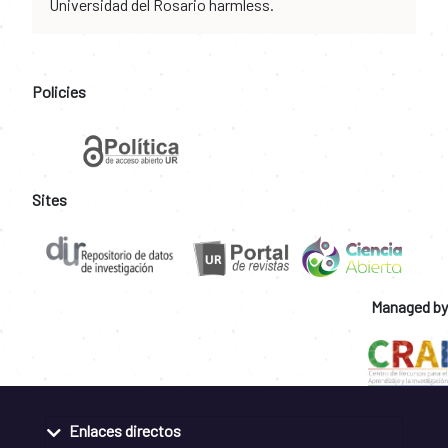
Universidad del Rosario harmless.
Policies
Sites
Managed by
Enlaces directos