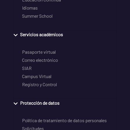
Idiomas
Summer School
Servicios académicos
Pasaporte virtual
Correo electrónico
SIAR
Campus Virtual
Registro y Control
Protección de datos
Política de tratamiento de datos personales
Solicitudes