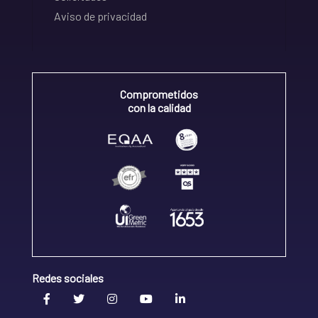
Aviso de privacidad
Comprometidos
con la calidad
Redes sociales