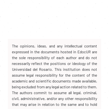
The opinions, ideas, and any intellectual content
expressed in the documents hosted in EdocUR are
the sole responsibility of each author and do not
necessarily reflect the positions or ideology of the
Universidad del Rosario. This institution does not
assume legal responsibility for the content of the
academic and scientific documents made available,
being excluded from any legal action related to them.
The authors commit to assume all legal, criminal,
civil, administrative, and/or any other responsibility
that may arise in relation to the same and to hold