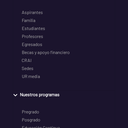
Aspirantes
Familia
Estudiantes
Profesores
Egresados
Becas y apoyo financiero
CRAI
Sedes
UR media
Nuestros programas
Pregrado
Posgrado
Educación Continua