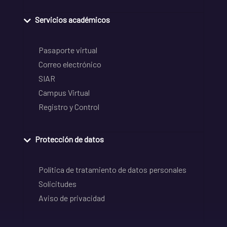
Servicios académicos
Pasaporte virtual
Correo electrónico
SIAR
Campus Virtual
Registro y Control
Protección de datos
Política de tratamiento de datos personales
Solicitudes
Aviso de privacidad