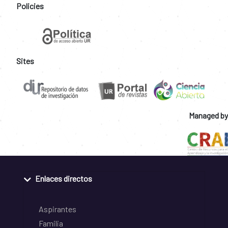
Policies
Sites
Managed by
Enlaces directos
Aspirantes
Familia