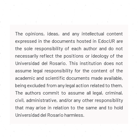
The opinions, ideas, and any intellectual content
expressed in the documents hosted in EdocUR are
the sole responsibility of each author and do not
necessarily reflect the positions or ideology of the
Universidad del Rosario. This institution does not
assume legal responsibility for the content of the
academic and scientific documents made available,
being excluded from any legal action related to them.
The authors commit to assume all legal, criminal,
civil, administrative, and/or any other responsibility
that may arise in relation to the same and to hold
Universidad del Rosario harmless.