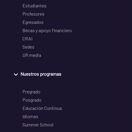
Estudiantes
Profesores
Egresados
Becas y apoyo financiero
CRAI
Sedes
UR media
Nuestros programas
Pregrado
Posgrado
Educación Continua
Idiomas
Summer School