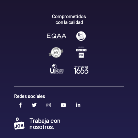
Comprometidos
con la calidad
Redes sociales
Trabaja con
nosotros.