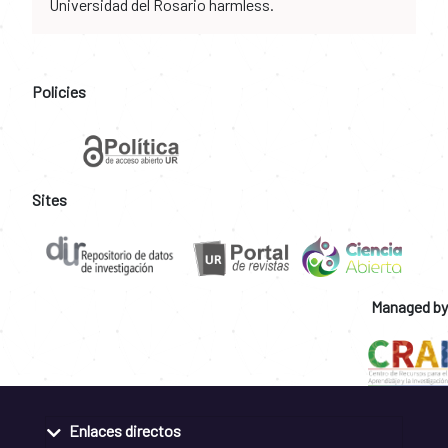
Universidad del Rosario harmless.
Policies
Sites
Managed by
Enlaces directos