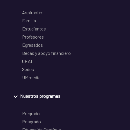
Aspirantes
Familia
Estudiantes
Profesores
Egresados
Becas y apoyo financiero
CRAI
Sedes
UR media
Nuestros programas
Pregrado
Posgrado
Educación Continua