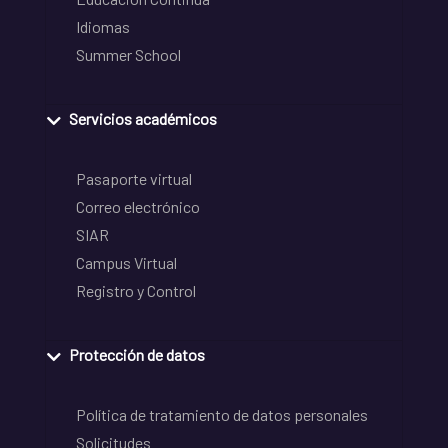
Idiomas
Summer School
Servicios académicos
Pasaporte virtual
Correo electrónico
SIAR
Campus Virtual
Registro y Control
Protección de datos
Política de tratamiento de datos personales
Solicitudes