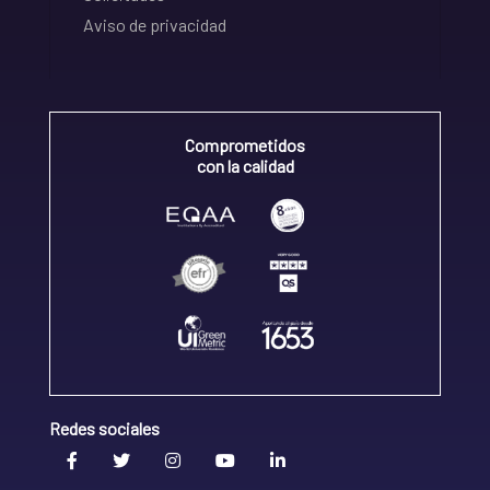
Aviso de privacidad
Comprometidos
con la calidad
Redes sociales