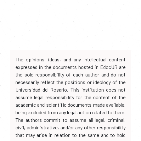
The opinions, ideas, and any intellectual content
expressed in the documents hosted in EdocUR are
the sole responsibility of each author and do not
necessarily reflect the positions or ideology of the
Universidad del Rosario. This institution does not
assume legal responsibility for the content of the
academic and scientific documents made available,
being excluded from any legal action related to them.
The authors commit to assume all legal, criminal,
civil, administrative, and/or any other responsibility
that may arise in relation to the same and to hold