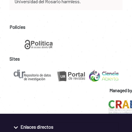
Universidad del Rosario harmless.
Policies
Sites
Managed by
Enlaces directos