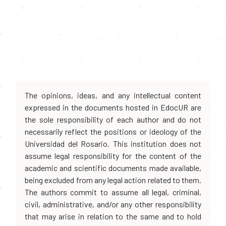
The opinions, ideas, and any intellectual content
expressed in the documents hosted in EdocUR are
the sole responsibility of each author and do not
necessarily reflect the positions or ideology of the
Universidad del Rosario. This institution does not
assume legal responsibility for the content of the
academic and scientific documents made available,
being excluded from any legal action related to them.
The authors commit to assume all legal, criminal,
civil, administrative, and/or any other responsibility
that may arise in relation to the same and to hold