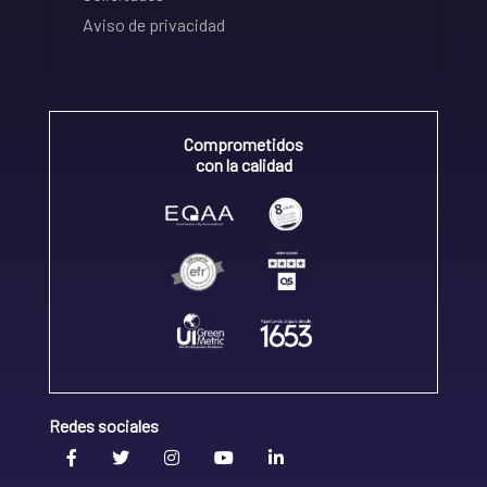
Aviso de privacidad
Comprometidos
con la calidad
Redes sociales