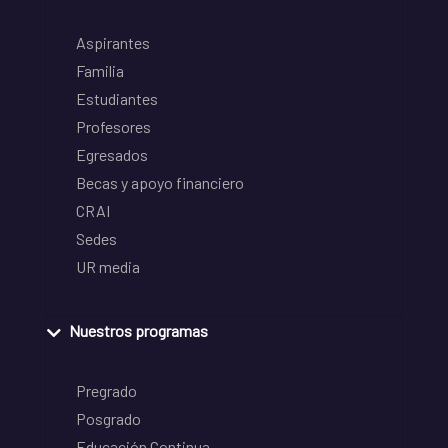
Aspirantes
Familia
Estudiantes
Profesores
Egresados
Becas y apoyo financiero
CRAI
Sedes
UR media
Nuestros programas
Pregrado
Posgrado
Educación Continua