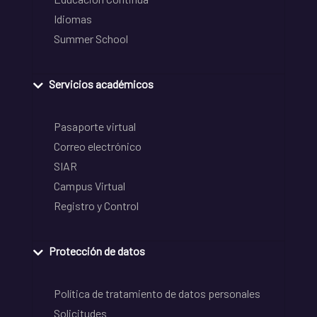
Idiomas
Summer School
Servicios académicos
Pasaporte virtual
Correo electrónico
SIAR
Campus Virtual
Registro y Control
Protección de datos
Política de tratamiento de datos personales
Solicitudes