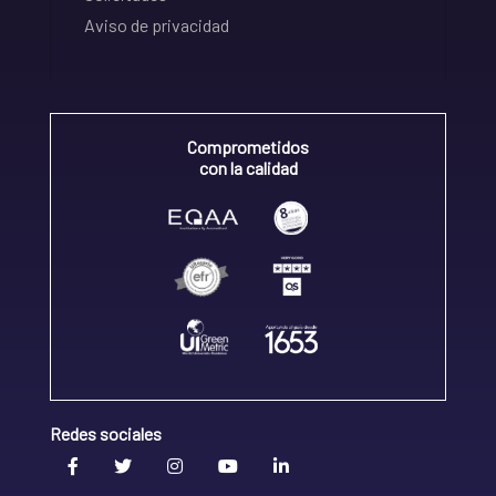
Aviso de privacidad
Comprometidos
con la calidad
Redes sociales