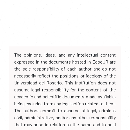
The opinions, ideas, and any intellectual content
expressed in the documents hosted in EdocUR are
the sole responsibility of each author and do not
necessarily reflect the positions or ideology of the
Universidad del Rosario. This institution does not
assume legal responsibility for the content of the
academic and scientific documents made available,
being excluded from any legal action related to them.
The authors commit to assume all legal, criminal,
civil, administrative, and/or any other responsibility
that may arise in relation to the same and to hold