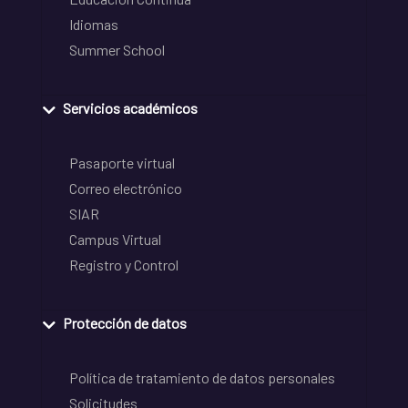
Idiomas
Summer School
Servicios académicos
Pasaporte virtual
Correo electrónico
SIAR
Campus Virtual
Registro y Control
Protección de datos
Política de tratamiento de datos personales
Solicitudes