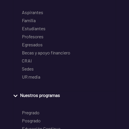
Aspirantes
Familia
Estudiantes
Profesores
Egresados
Becas y apoyo financiero
CRAI
Sedes
UR media
Nuestros programas
Pregrado
Posgrado
Educación Continua