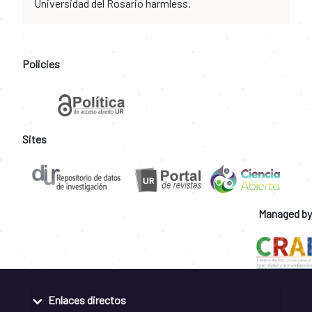
Universidad del Rosario harmless.
Policies
Sites
Managed by
Enlaces directos