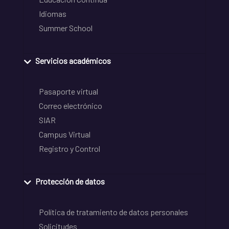
Idiomas
Summer School
Servicios académicos
Pasaporte virtual
Correo electrónico
SIAR
Campus Virtual
Registro y Control
Protección de datos
Política de tratamiento de datos personales
Solicitudes