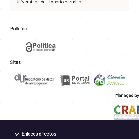
Universidad del Rosario harmless.
Policies
Sites
Managed by
Enlaces directos