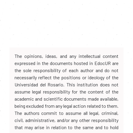
The opinions, ideas, and any intellectual content
expressed in the documents hosted in EdocUR are
the sole responsibility of each author and do not
necessarily reflect the positions or ideology of the
Universidad del Rosario. This institution does not
assume legal responsibility for the content of the
academic and scientific documents made available,
being excluded from any legal action related to them.
The authors commit to assume all legal, criminal,
civil, administrative, and/or any other responsibility
that may arise in relation to the same and to hold