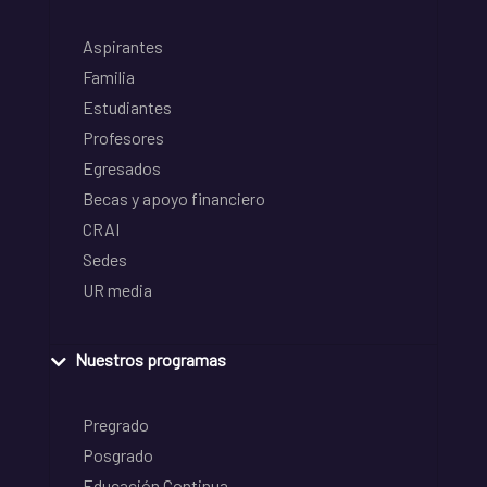
Aspirantes
Familia
Estudiantes
Profesores
Egresados
Becas y apoyo financiero
CRAI
Sedes
UR media
Nuestros programas
Pregrado
Posgrado
Educación Continua