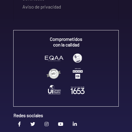
Aviso de privacidad
Comprometidos
con la calidad
Redes sociales