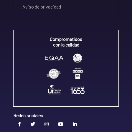
Aviso de privacidad
Comprometidos
con la calidad
Redes sociales