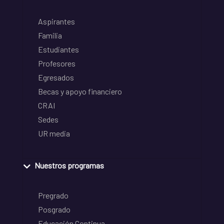
Aspirantes
Familia
Estudiantes
Profesores
Egresados
Becas y apoyo financiero
CRAI
Sedes
UR media
Nuestros programas
Pregrado
Posgrado
Educación Continua