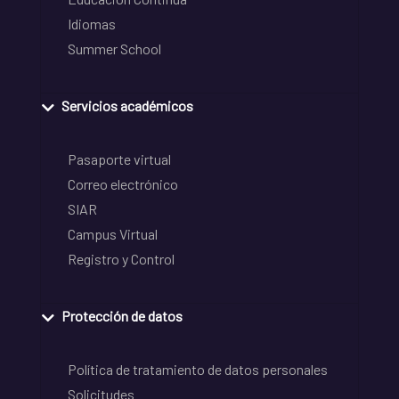
Idiomas
Summer School
Servicios académicos
Pasaporte virtual
Correo electrónico
SIAR
Campus Virtual
Registro y Control
Protección de datos
Política de tratamiento de datos personales
Solicitudes