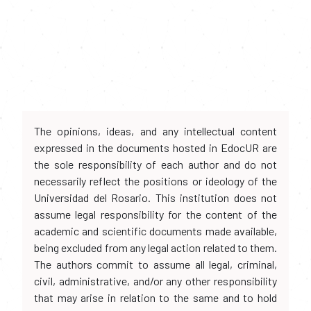
The opinions, ideas, and any intellectual content
expressed in the documents hosted in EdocUR are
the sole responsibility of each author and do not
necessarily reflect the positions or ideology of the
Universidad del Rosario. This institution does not
assume legal responsibility for the content of the
academic and scientific documents made available,
being excluded from any legal action related to them.
The authors commit to assume all legal, criminal,
civil, administrative, and/or any other responsibility
that may arise in relation to the same and to hold