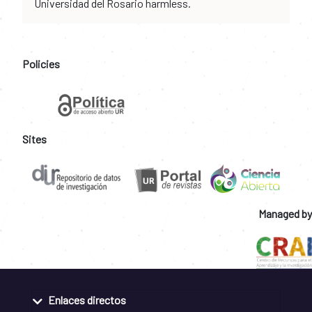
Universidad del Rosario harmless.
Policies
Sites
Managed by
Enlaces directos