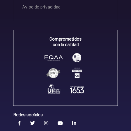
Aviso de privacidad
Comprometidos
con la calidad
Redes sociales