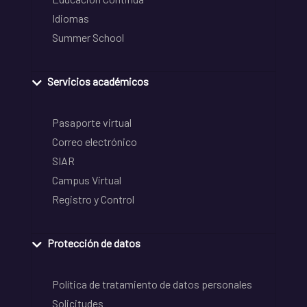
Idiomas
Summer School
Servicios académicos
Pasaporte virtual
Correo electrónico
SIAR
Campus Virtual
Registro y Control
Protección de datos
Política de tratamiento de datos personales
Solicitudes