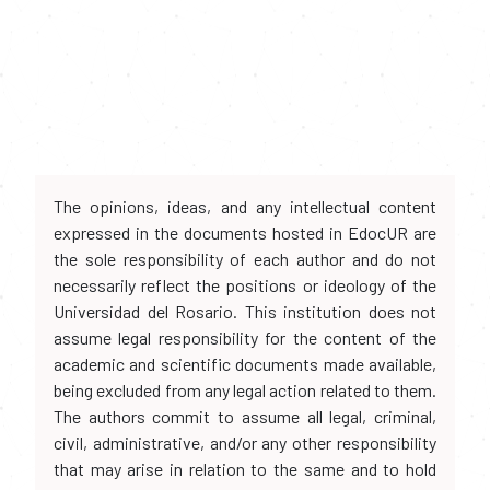
The opinions, ideas, and any intellectual content
expressed in the documents hosted in EdocUR are
the sole responsibility of each author and do not
necessarily reflect the positions or ideology of the
Universidad del Rosario. This institution does not
assume legal responsibility for the content of the
academic and scientific documents made available,
being excluded from any legal action related to them.
The authors commit to assume all legal, criminal,
civil, administrative, and/or any other responsibility
that may arise in relation to the same and to hold