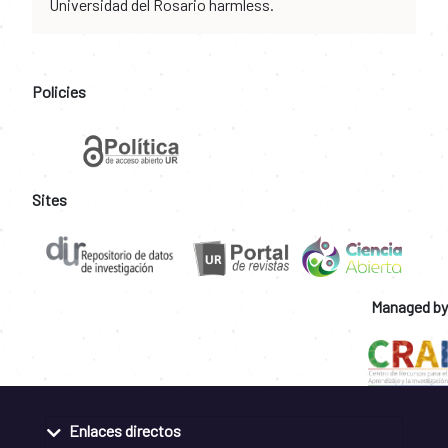
Universidad del Rosario harmless.
Policies
Sites
Managed by
Enlaces directos