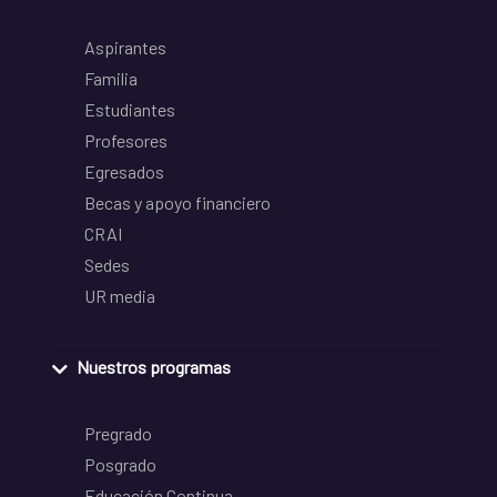
Aspirantes
Familia
Estudiantes
Profesores
Egresados
Becas y apoyo financiero
CRAI
Sedes
UR media
Nuestros programas
Pregrado
Posgrado
Educación Continua