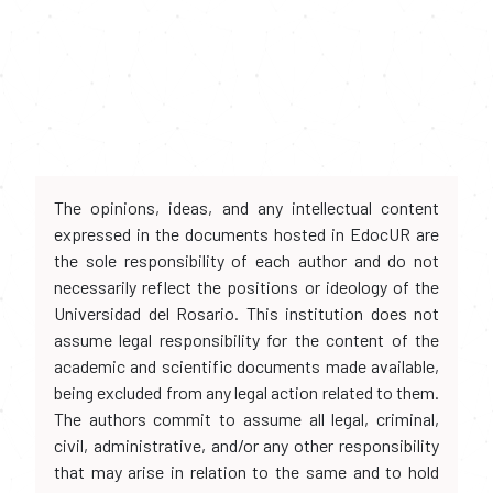
The opinions, ideas, and any intellectual content
expressed in the documents hosted in EdocUR are
the sole responsibility of each author and do not
necessarily reflect the positions or ideology of the
Universidad del Rosario. This institution does not
assume legal responsibility for the content of the
academic and scientific documents made available,
being excluded from any legal action related to them.
The authors commit to assume all legal, criminal,
civil, administrative, and/or any other responsibility
that may arise in relation to the same and to hold