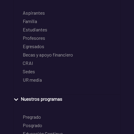
Aspirantes
Familia
Estudiantes
Profesores
Egresados
Becas y apoyo financiero
CRAI
Sedes
UR media
Nuestros programas
Pregrado
Posgrado
Educación Continua