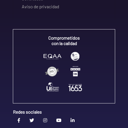
Aviso de privacidad
Comprometidos
con la calidad
Redes sociales