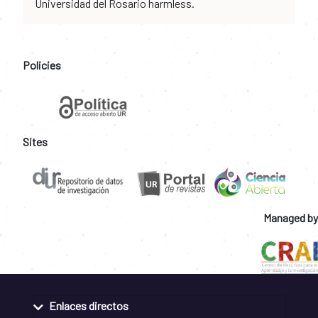
Universidad del Rosario harmless.
Policies
Sites
Managed by
Enlaces directos