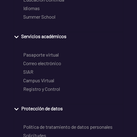
Idiomas
Summer School
Servicios académicos
Pasaporte virtual
Correo electrónico
SIAR
Campus Virtual
Registro y Control
Protección de datos
Política de tratamiento de datos personales
Solicitudes