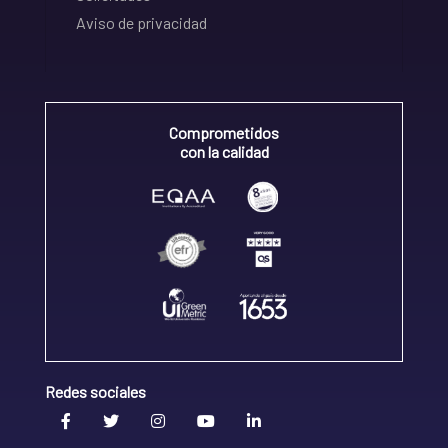
Aviso de privacidad
Comprometidos
con la calidad
Redes sociales