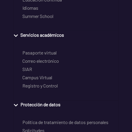
Idiomas
Summer School
Servicios académicos
Pasaporte virtual
Correo electrónico
SIAR
Campus Virtual
Registro y Control
Protección de datos
Política de tratamiento de datos personales
Solicitudes