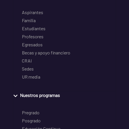
Aspirantes
Familia
Estudiantes
Profesores
Egresados
Becas y apoyo financiero
CRAI
Sedes
UR media
Nuestros programas
Pregrado
Posgrado
Educación Continua