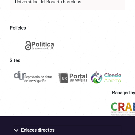
Universidad del Rosario harmless.
Policies
Sites
Managed by
Enlaces directos