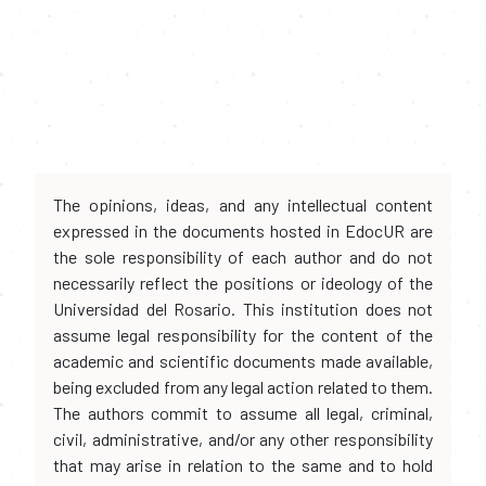
The opinions, ideas, and any intellectual content
expressed in the documents hosted in EdocUR are
the sole responsibility of each author and do not
necessarily reflect the positions or ideology of the
Universidad del Rosario. This institution does not
assume legal responsibility for the content of the
academic and scientific documents made available,
being excluded from any legal action related to them.
The authors commit to assume all legal, criminal,
civil, administrative, and/or any other responsibility
that may arise in relation to the same and to hold