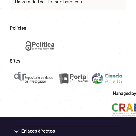
Universidad del Rosario harmless.
Policies
Sites
Managed by
Enlaces directos