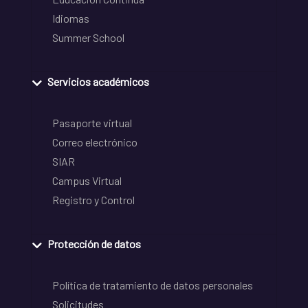
Idiomas
Summer School
Servicios académicos
Pasaporte virtual
Correo electrónico
SIAR
Campus Virtual
Registro y Control
Protección de datos
Política de tratamiento de datos personales
Solicitudes