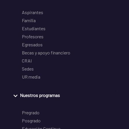
Aspirantes
Familia
Estudiantes
Profesores
Egresados
Becas y apoyo financiero
CRAI
Sedes
UR media
Nuestros programas
Pregrado
Posgrado
Educación Continua