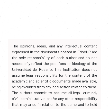
The opinions, ideas, and any intellectual content
expressed in the documents hosted in EdocUR are
the sole responsibility of each author and do not
necessarily reflect the positions or ideology of the
Universidad del Rosario. This institution does not
assume legal responsibility for the content of the
academic and scientific documents made available,
being excluded from any legal action related to them.
The authors commit to assume all legal, criminal,
civil, administrative, and/or any other responsibility
that may arise in relation to the same and to hold