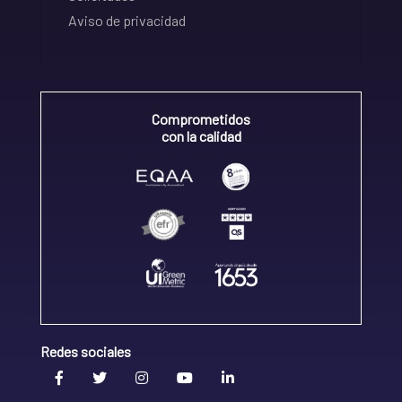
Aviso de privacidad
Comprometidos
con la calidad
Redes sociales