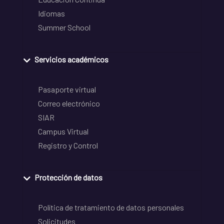
Idiomas
Summer School
Servicios académicos
Pasaporte virtual
Correo electrónico
SIAR
Campus Virtual
Registro y Control
Protección de datos
Política de tratamiento de datos personales
Solicitudes