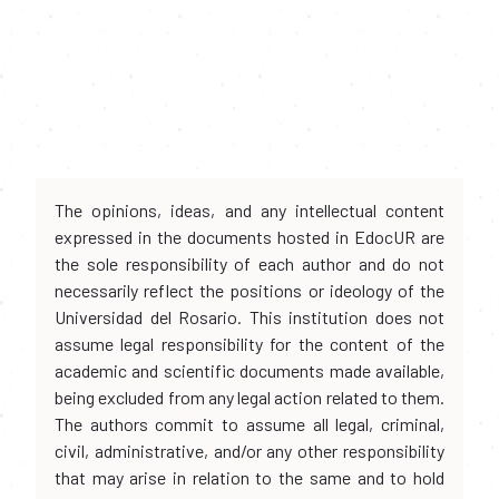
The opinions, ideas, and any intellectual content
expressed in the documents hosted in EdocUR are
the sole responsibility of each author and do not
necessarily reflect the positions or ideology of the
Universidad del Rosario. This institution does not
assume legal responsibility for the content of the
academic and scientific documents made available,
being excluded from any legal action related to them.
The authors commit to assume all legal, criminal,
civil, administrative, and/or any other responsibility
that may arise in relation to the same and to hold