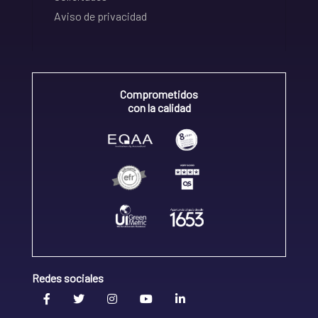
Aviso de privacidad
Comprometidos
con la calidad
Redes sociales