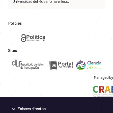
Universidad del Rosario harmless.
Policies
Sites
Managed by
Enlaces directos