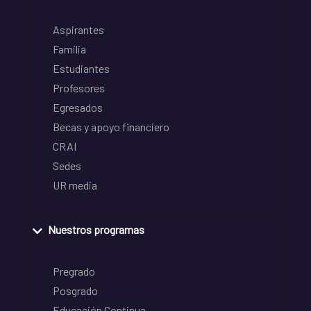
Aspirantes
Familia
Estudiantes
Profesores
Egresados
Becas y apoyo financiero
CRAI
Sedes
UR media
Nuestros programas
Pregrado
Posgrado
Educación Continua