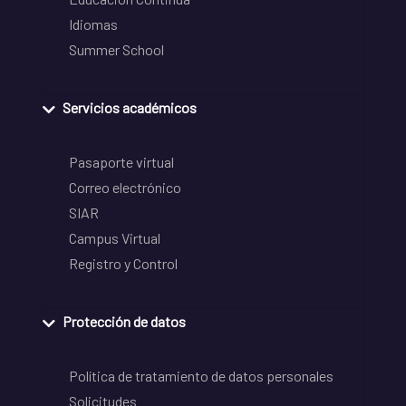
Idiomas
Summer School
Servicios académicos
Pasaporte virtual
Correo electrónico
SIAR
Campus Virtual
Registro y Control
Protección de datos
Política de tratamiento de datos personales
Solicitudes