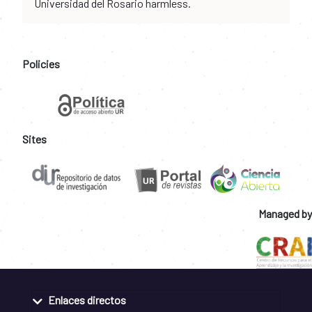
Universidad del Rosario harmless.
Policies
Sites
Managed by
Enlaces directos