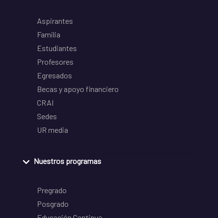
Aspirantes
Familia
Estudiantes
Profesores
Egresados
Becas y apoyo financiero
CRAI
Sedes
UR media
Nuestros programas
Pregrado
Posgrado
Educación Continua