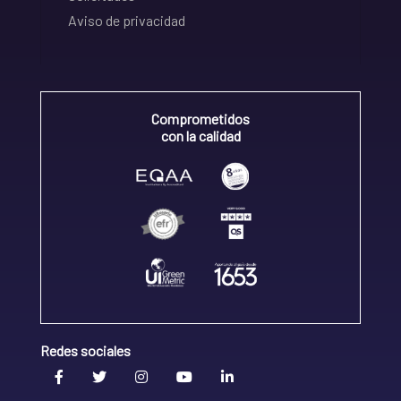
Aviso de privacidad
Comprometidos
con la calidad
Redes sociales