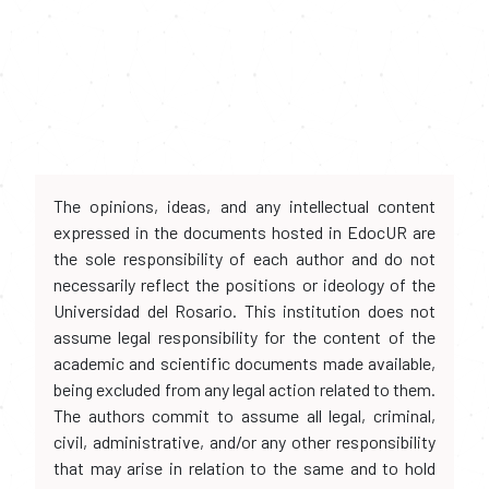
The opinions, ideas, and any intellectual content
expressed in the documents hosted in EdocUR are
the sole responsibility of each author and do not
necessarily reflect the positions or ideology of the
Universidad del Rosario. This institution does not
assume legal responsibility for the content of the
academic and scientific documents made available,
being excluded from any legal action related to them.
The authors commit to assume all legal, criminal,
civil, administrative, and/or any other responsibility
that may arise in relation to the same and to hold