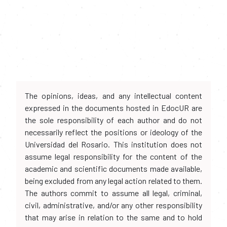
The opinions, ideas, and any intellectual content
expressed in the documents hosted in EdocUR are
the sole responsibility of each author and do not
necessarily reflect the positions or ideology of the
Universidad del Rosario. This institution does not
assume legal responsibility for the content of the
academic and scientific documents made available,
being excluded from any legal action related to them.
The authors commit to assume all legal, criminal,
civil, administrative, and/or any other responsibility
that may arise in relation to the same and to hold