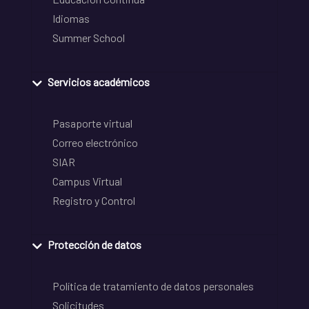
Idiomas
Summer School
Servicios académicos
Pasaporte virtual
Correo electrónico
SIAR
Campus Virtual
Registro y Control
Protección de datos
Política de tratamiento de datos personales
Solicitudes