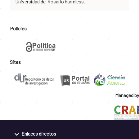
Universidad del Rosario harmless.
Policies
Sites
Managed by
Enlaces directos