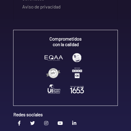
Aviso de privacidad
Comprometidos
con la calidad
Redes sociales