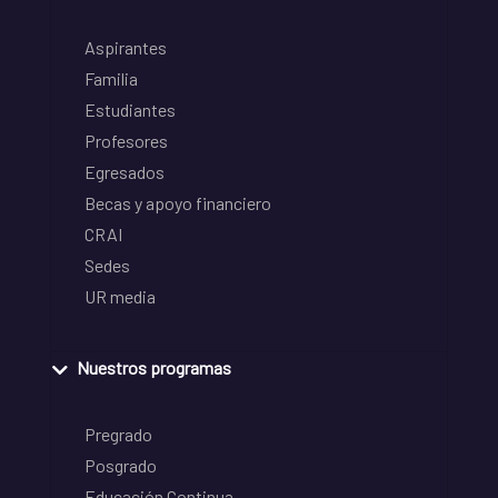
Aspirantes
Familia
Estudiantes
Profesores
Egresados
Becas y apoyo financiero
CRAI
Sedes
UR media
Nuestros programas
Pregrado
Posgrado
Educación Continua