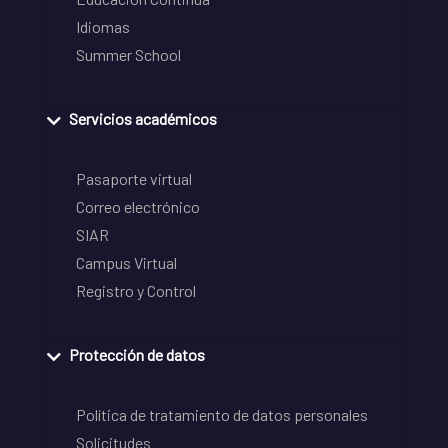
Idiomas
Summer School
Servicios académicos
Pasaporte virtual
Correo electrónico
SIAR
Campus Virtual
Registro y Control
Protección de datos
Política de tratamiento de datos personales
Solicitudes