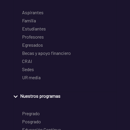
Aspirantes
Familia
Estudiantes
Profesores
Egresados
Becas y apoyo financiero
CRAI
Sedes
UR media
Nuestros programas
Pregrado
Posgrado
Educación Continua