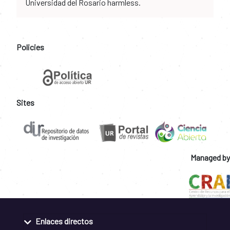
Universidad del Rosario harmless.
Policies
Sites
Managed by
Enlaces directos