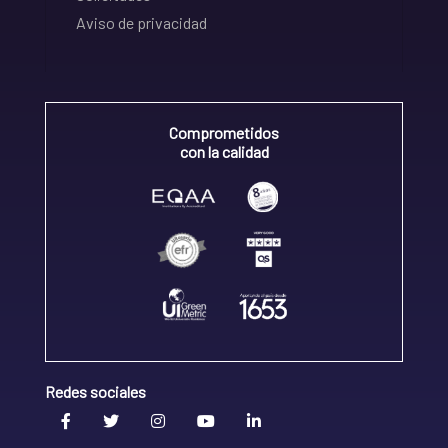
Aviso de privacidad
Comprometidos
con la calidad
Redes sociales