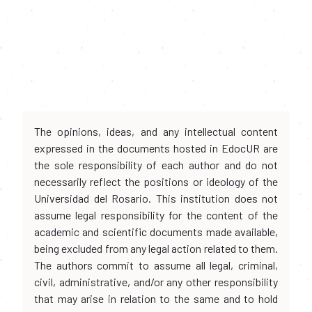
The opinions, ideas, and any intellectual content
expressed in the documents hosted in EdocUR are
the sole responsibility of each author and do not
necessarily reflect the positions or ideology of the
Universidad del Rosario. This institution does not
assume legal responsibility for the content of the
academic and scientific documents made available,
being excluded from any legal action related to them.
The authors commit to assume all legal, criminal,
civil, administrative, and/or any other responsibility
that may arise in relation to the same and to hold