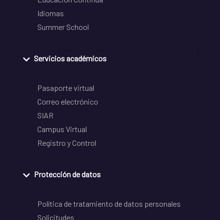
Idiomas
Summer School
Servicios académicos
Pasaporte virtual
Correo electrónico
SIAR
Campus Virtual
Registro y Control
Protección de datos
Política de tratamiento de datos personales
Solicitudes