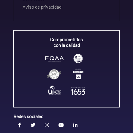
Aviso de privacidad
Comprometidos
con la calidad
Redes sociales