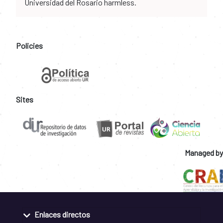
Universidad del Rosario harmless.
Policies
Sites
Managed by
Enlaces directos