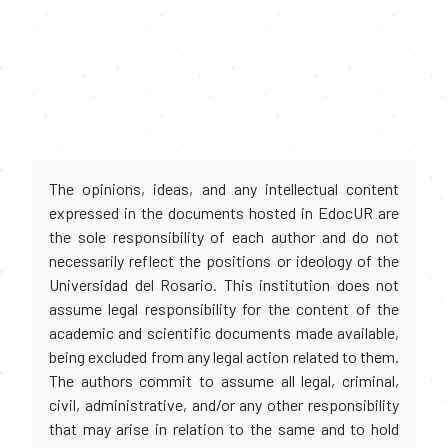
The opinions, ideas, and any intellectual content
expressed in the documents hosted in EdocUR are
the sole responsibility of each author and do not
necessarily reflect the positions or ideology of the
Universidad del Rosario. This institution does not
assume legal responsibility for the content of the
academic and scientific documents made available,
being excluded from any legal action related to them.
The authors commit to assume all legal, criminal,
civil, administrative, and/or any other responsibility
that may arise in relation to the same and to hold