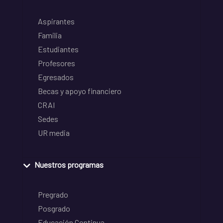
Aspirantes
Familia
Estudiantes
Profesores
Egresados
Becas y apoyo financiero
CRAI
Sedes
UR media
Nuestros programas
Pregrado
Posgrado
Educación Continua