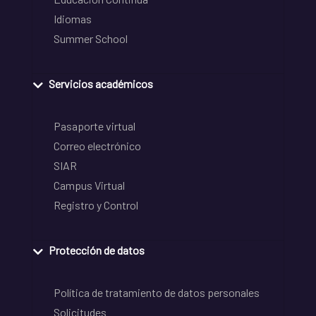
Idiomas
Summer School
Servicios académicos
Pasaporte virtual
Correo electrónico
SIAR
Campus Virtual
Registro y Control
Protección de datos
Política de tratamiento de datos personales
Solicitudes