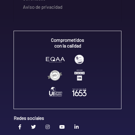
Aviso de privacidad
Comprometidos
con la calidad
Redes sociales