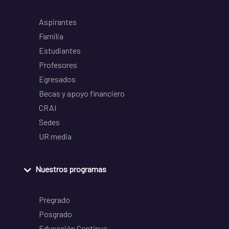
Aspirantes
Familia
Estudiantes
Profesores
Egresados
Becas y apoyo financiero
CRAI
Sedes
UR media
Nuestros programas
Pregrado
Posgrado
Educación Continua