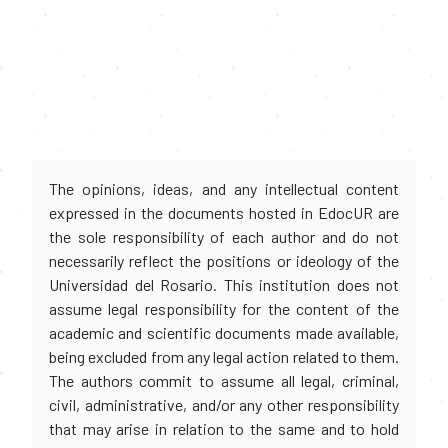
The opinions, ideas, and any intellectual content
expressed in the documents hosted in EdocUR are
the sole responsibility of each author and do not
necessarily reflect the positions or ideology of the
Universidad del Rosario. This institution does not
assume legal responsibility for the content of the
academic and scientific documents made available,
being excluded from any legal action related to them.
The authors commit to assume all legal, criminal,
civil, administrative, and/or any other responsibility
that may arise in relation to the same and to hold