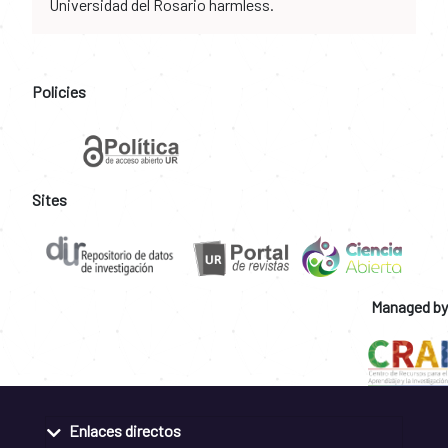
Universidad del Rosario harmless.
Policies
Sites
Managed by
Enlaces directos