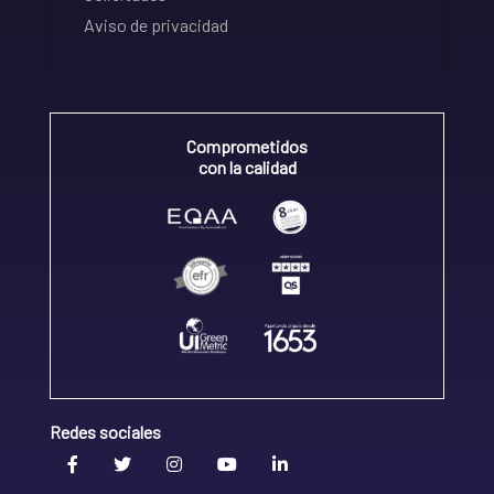
Aviso de privacidad
Comprometidos
con la calidad
Redes sociales