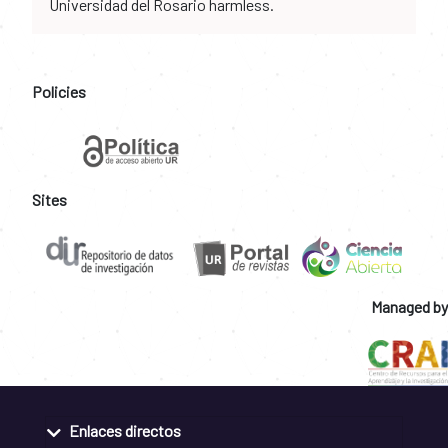
Universidad del Rosario harmless.
Policies
Sites
Managed by
Enlaces directos