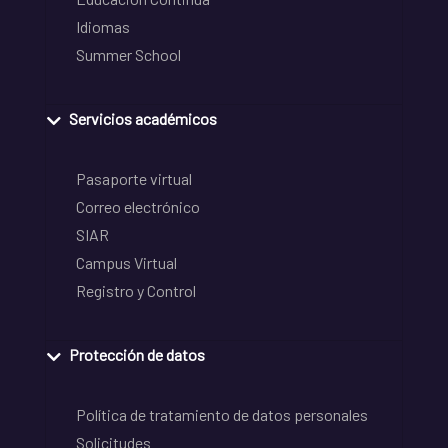
Idiomas
Summer School
Servicios académicos
Pasaporte virtual
Correo electrónico
SIAR
Campus Virtual
Registro y Control
Protección de datos
Política de tratamiento de datos personales
Solicitudes