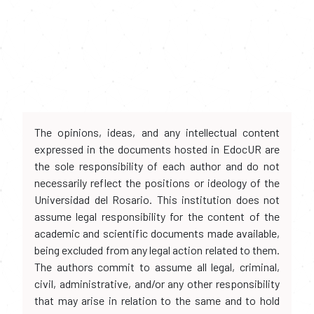
The opinions, ideas, and any intellectual content
expressed in the documents hosted in EdocUR are
the sole responsibility of each author and do not
necessarily reflect the positions or ideology of the
Universidad del Rosario. This institution does not
assume legal responsibility for the content of the
academic and scientific documents made available,
being excluded from any legal action related to them.
The authors commit to assume all legal, criminal,
civil, administrative, and/or any other responsibility
that may arise in relation to the same and to hold