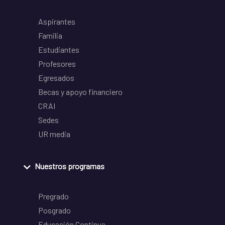
Aspirantes
Familia
Estudiantes
Profesores
Egresados
Becas y apoyo financiero
CRAI
Sedes
UR media
Nuestros programas
Pregrado
Posgrado
Educación Continua