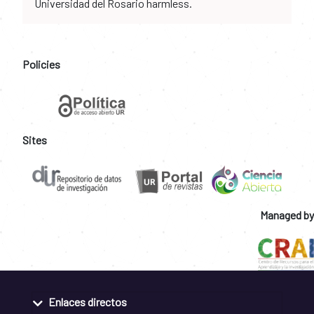
Universidad del Rosario harmless.
Policies
Sites
Managed by
Enlaces directos