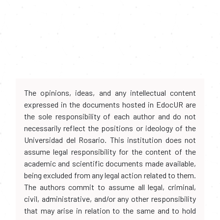
The opinions, ideas, and any intellectual content
expressed in the documents hosted in EdocUR are
the sole responsibility of each author and do not
necessarily reflect the positions or ideology of the
Universidad del Rosario. This institution does not
assume legal responsibility for the content of the
academic and scientific documents made available,
being excluded from any legal action related to them.
The authors commit to assume all legal, criminal,
civil, administrative, and/or any other responsibility
that may arise in relation to the same and to hold