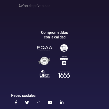
Aviso de privacidad
Comprometidos
con la calidad
Redes sociales