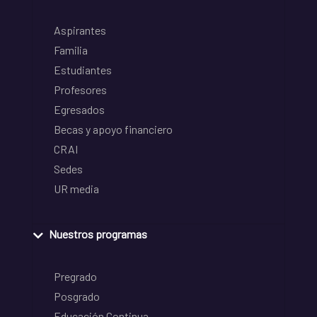
Aspirantes
Familia
Estudiantes
Profesores
Egresados
Becas y apoyo financiero
CRAI
Sedes
UR media
Nuestros programas
Pregrado
Posgrado
Educación Continua