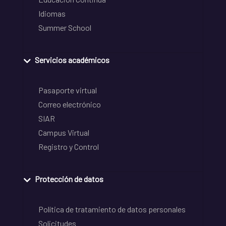
Idiomas
Summer School
Servicios académicos
Pasaporte virtual
Correo electrónico
SIAR
Campus Virtual
Registro y Control
Protección de datos
Política de tratamiento de datos personales
Solicitudes