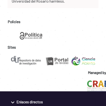
Universidad del Rosario harmless.
Policies
Sites
Managed by
Enlaces directos