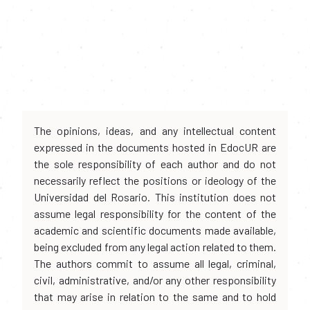
The opinions, ideas, and any intellectual content
expressed in the documents hosted in EdocUR are
the sole responsibility of each author and do not
necessarily reflect the positions or ideology of the
Universidad del Rosario. This institution does not
assume legal responsibility for the content of the
academic and scientific documents made available,
being excluded from any legal action related to them.
The authors commit to assume all legal, criminal,
civil, administrative, and/or any other responsibility
that may arise in relation to the same and to hold