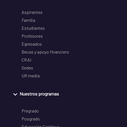
Aspirantes
Familia
Estudiantes
Profesores
Egresados
Becas y apoyo financiero
CRAI
Sedes
UR media
Nuestros programas
Pregrado
Posgrado
Educación Continua