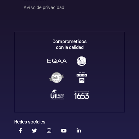
Aviso de privacidad
Comprometidos
con la calidad
Redes sociales