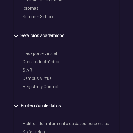
Idiomas
Summer School
Servicios académicos
Pasaporte virtual
Correo electrónico
SIAR
Campus Virtual
Registro y Control
Protección de datos
Política de tratamiento de datos personales
Solicitudes