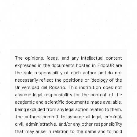
The opinions, ideas, and any intellectual content
expressed in the documents hosted in EdocUR are
the sole responsibility of each author and do not
necessarily reflect the positions or ideology of the
Universidad del Rosario. This institution does not
assume legal responsibility for the content of the
academic and scientific documents made available,
being excluded from any legal action related to them.
The authors commit to assume all legal, criminal,
civil, administrative, and/or any other responsibility
that may arise in relation to the same and to hold