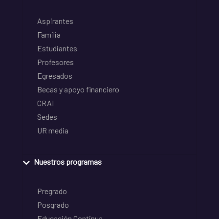
Aspirantes
Familia
Estudiantes
Profesores
Egresados
Becas y apoyo financiero
CRAI
Sedes
UR media
Nuestros programas
Pregrado
Posgrado
Educación Continua