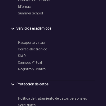
Idiomas
Summer School
Servicios académicos
Pasaporte virtual
Correo electrónico
SIAR
Campus Virtual
Registro y Control
Protección de datos
Política de tratamiento de datos personales
Solicitudes