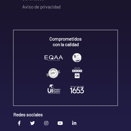
Aviso de privacidad
Comprometidos
con la calidad
Redes sociales