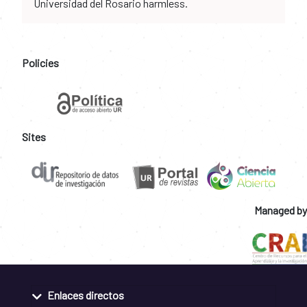
Universidad del Rosario harmless.
Policies
Sites
Managed by
Enlaces directos