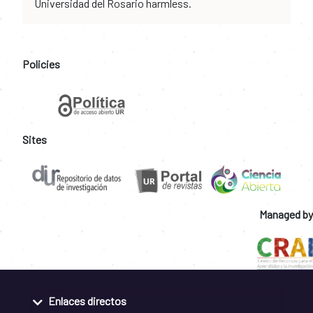
Universidad del Rosario harmless.
Policies
Sites
Managed by
Enlaces directos