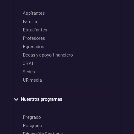
Aspirantes
Familia
Estudiantes
Profesores
Egresados
Becas y apoyo financiero
CRAI
Sedes
UR media
Nuestros programas
Pregrado
Posgrado
Educación Continua