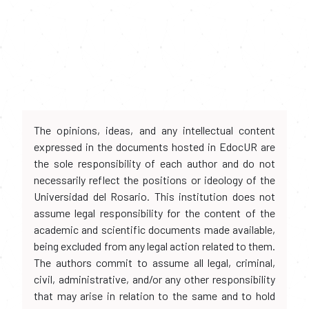
The opinions, ideas, and any intellectual content
expressed in the documents hosted in EdocUR are
the sole responsibility of each author and do not
necessarily reflect the positions or ideology of the
Universidad del Rosario. This institution does not
assume legal responsibility for the content of the
academic and scientific documents made available,
being excluded from any legal action related to them.
The authors commit to assume all legal, criminal,
civil, administrative, and/or any other responsibility
that may arise in relation to the same and to hold