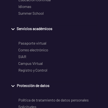
Idiomas
Summer School
Servicios académicos
Pasaporte virtual
Correo electrónico
SIAR
Campus Virtual
Registro y Control
Protección de datos
Política de tratamiento de datos personales
Solicitudes