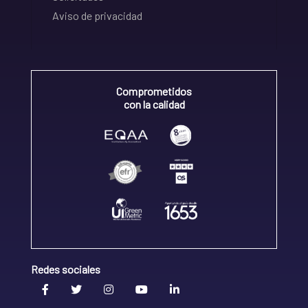
Aviso de privacidad
Comprometidos
con la calidad
Redes sociales