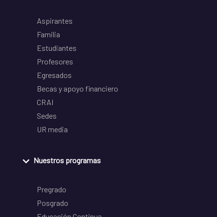
Aspirantes
Familia
Estudiantes
Profesores
Egresados
Becas y apoyo financiero
CRAI
Sedes
UR media
Nuestros programas
Pregrado
Posgrado
Educación Continua