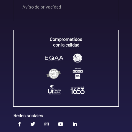
Aviso de privacidad
Comprometidos
con la calidad
Redes sociales