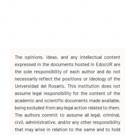
The opinions, ideas, and any intellectual content
expressed in the documents hosted in EdocUR are
the sole responsibility of each author and do not
necessarily reflect the positions or ideology of the
Universidad del Rosario. This institution does not
assume legal responsibility for the content of the
academic and scientific documents made available,
being excluded from any legal action related to them.
The authors commit to assume all legal, criminal,
civil, administrative, and/or any other responsibility
that may arise in relation to the same and to hold