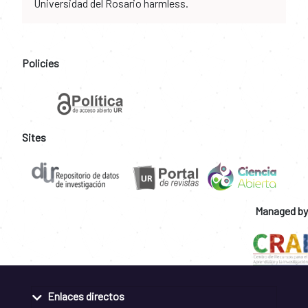
Universidad del Rosario harmless.
Policies
Sites
Managed by
Enlaces directos