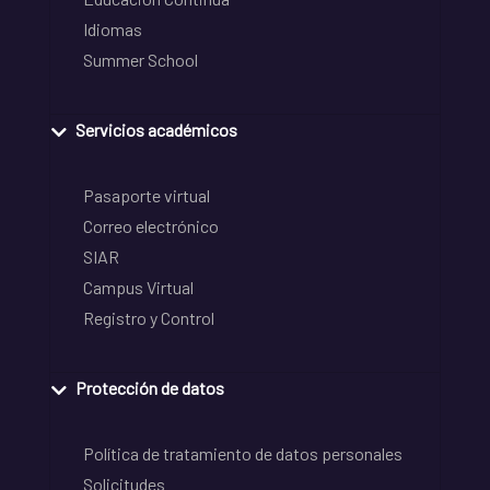
Idiomas
Summer School
Servicios académicos
Pasaporte virtual
Correo electrónico
SIAR
Campus Virtual
Registro y Control
Protección de datos
Política de tratamiento de datos personales
Solicitudes