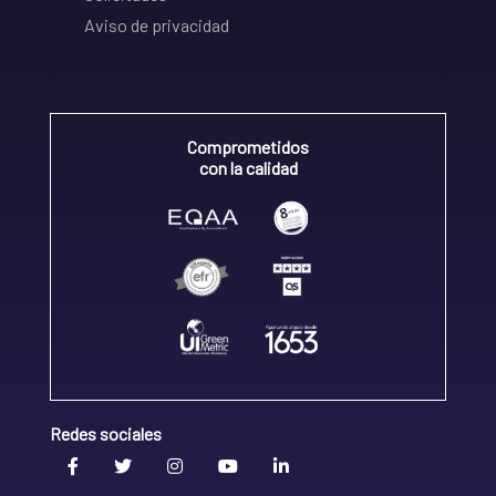
Aviso de privacidad
Comprometidos
con la calidad
Redes sociales