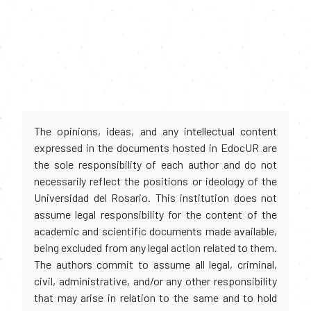
The opinions, ideas, and any intellectual content
expressed in the documents hosted in EdocUR are
the sole responsibility of each author and do not
necessarily reflect the positions or ideology of the
Universidad del Rosario. This institution does not
assume legal responsibility for the content of the
academic and scientific documents made available,
being excluded from any legal action related to them.
The authors commit to assume all legal, criminal,
civil, administrative, and/or any other responsibility
that may arise in relation to the same and to hold