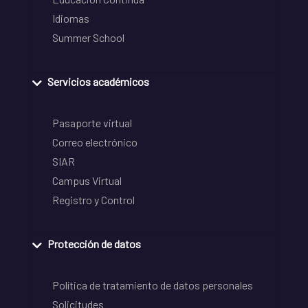
Idiomas
Summer School
Servicios académicos
Pasaporte virtual
Correo electrónico
SIAR
Campus Virtual
Registro y Control
Protección de datos
Política de tratamiento de datos personales
Solicitudes