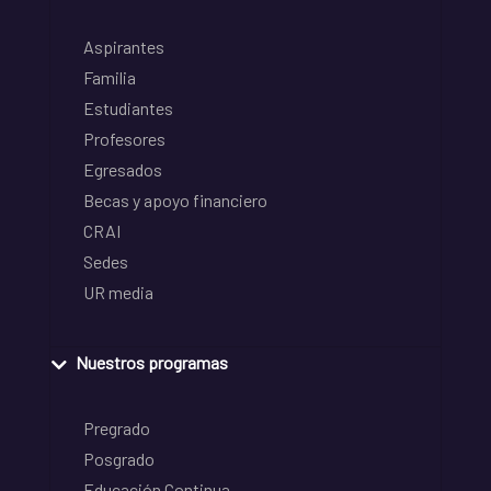
Aspirantes
Familia
Estudiantes
Profesores
Egresados
Becas y apoyo financiero
CRAI
Sedes
UR media
Nuestros programas
Pregrado
Posgrado
Educación Continua