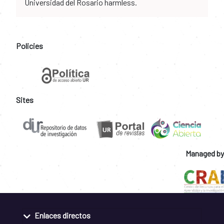
Universidad del Rosario harmless.
Policies
Sites
Managed by
Enlaces directos