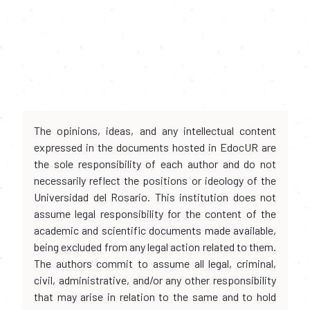
The opinions, ideas, and any intellectual content
expressed in the documents hosted in EdocUR are
the sole responsibility of each author and do not
necessarily reflect the positions or ideology of the
Universidad del Rosario. This institution does not
assume legal responsibility for the content of the
academic and scientific documents made available,
being excluded from any legal action related to them.
The authors commit to assume all legal, criminal,
civil, administrative, and/or any other responsibility
that may arise in relation to the same and to hold