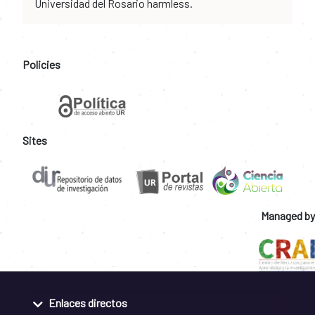
Universidad del Rosario harmless.
Policies
Sites
Managed by
Enlaces directos