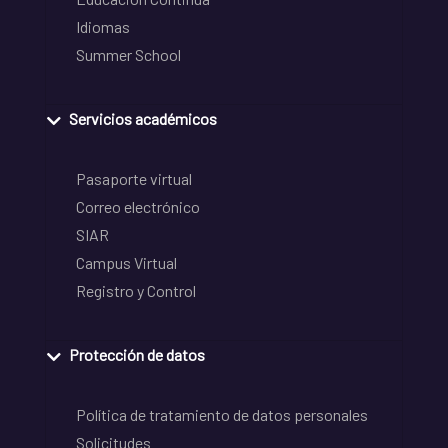
Idiomas
Summer School
Servicios académicos
Pasaporte virtual
Correo electrónico
SIAR
Campus Virtual
Registro y Control
Protección de datos
Política de tratamiento de datos personales
Solicitudes