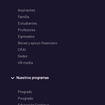
Aspirantes
Familia
Estudiantes
Profesores
Egresados
Becas y apoyo financiero
CRAI
Sedes
UR media
Nuestros programas
Pregrado
Posgrado
Educación Continua