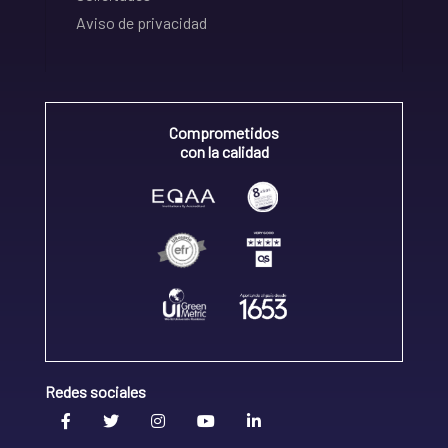
Aviso de privacidad
Comprometidos
con la calidad
Redes sociales