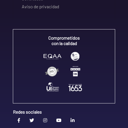
Aviso de privacidad
Comprometidos
con la calidad
Redes sociales