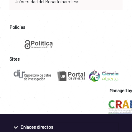
Universidad del Rosario harmless.
Policies
Sites
Managed by
Enlaces directos