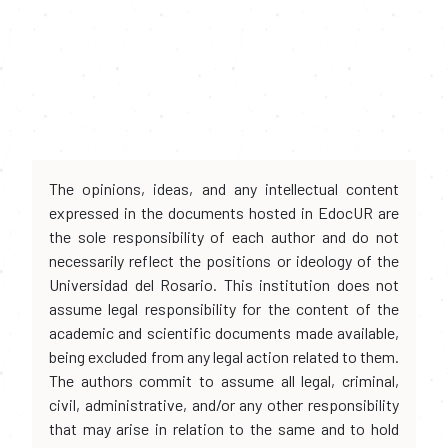
The opinions, ideas, and any intellectual content
expressed in the documents hosted in EdocUR are
the sole responsibility of each author and do not
necessarily reflect the positions or ideology of the
Universidad del Rosario. This institution does not
assume legal responsibility for the content of the
academic and scientific documents made available,
being excluded from any legal action related to them.
The authors commit to assume all legal, criminal,
civil, administrative, and/or any other responsibility
that may arise in relation to the same and to hold