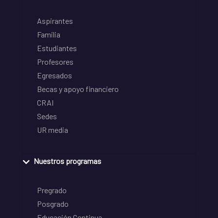
Aspirantes
Familia
Estudiantes
Profesores
Egresados
Becas y apoyo financiero
CRAI
Sedes
UR media
Nuestros programas
Pregrado
Posgrado
Educación Continua