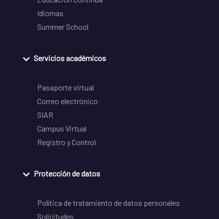
Idiomas
Summer School
Servicios académicos
Pasaporte virtual
Correo electrónico
SIAR
Campus Virtual
Registro y Control
Protección de datos
Política de tratamiento de datos personales
Solicitudes