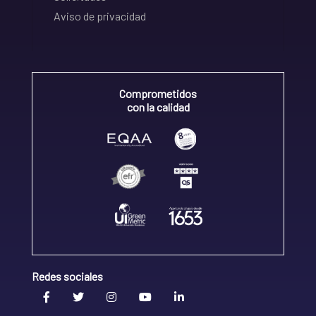
Aviso de privacidad
Comprometidos
con la calidad
Redes sociales