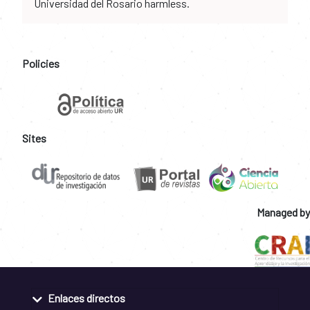
Universidad del Rosario harmless.
Policies
Sites
Managed by
Enlaces directos