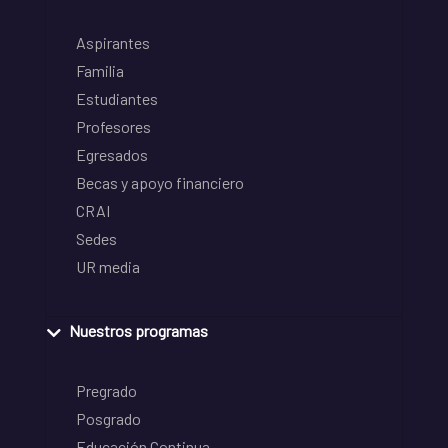
Aspirantes
Familia
Estudiantes
Profesores
Egresados
Becas y apoyo financiero
CRAI
Sedes
UR media
Nuestros programas
Pregrado
Posgrado
Educación Continua