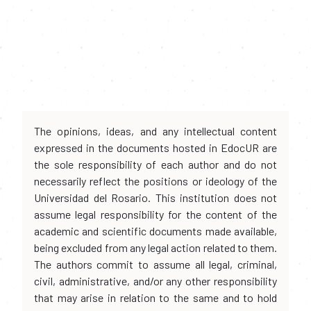
The opinions, ideas, and any intellectual content
expressed in the documents hosted in EdocUR are
the sole responsibility of each author and do not
necessarily reflect the positions or ideology of the
Universidad del Rosario. This institution does not
assume legal responsibility for the content of the
academic and scientific documents made available,
being excluded from any legal action related to them.
The authors commit to assume all legal, criminal,
civil, administrative, and/or any other responsibility
that may arise in relation to the same and to hold