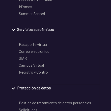
Idiomas
Summer School
Servicios académicos
Pasaporte virtual
Correo electrónico
SIAR
Campus Virtual
Registro y Control
Protección de datos
Política de tratamiento de datos personales
Solicitudes